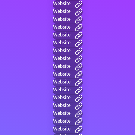
Website
Website
Website
Website
Website
Website
Website
Website
Website
Website
Website
Website
Website
Website
Website
Website
Website