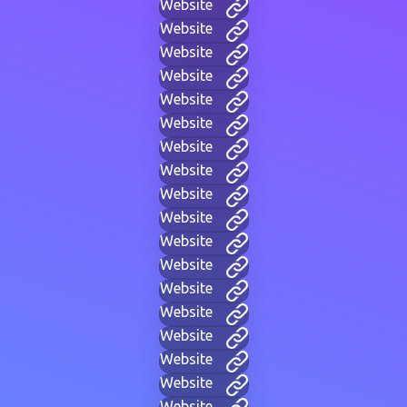
Website
Website
Website
Website
Website
Website
Website
Website
Website
Website
Website
Website
Website
Website
Website
Website
Website
Website