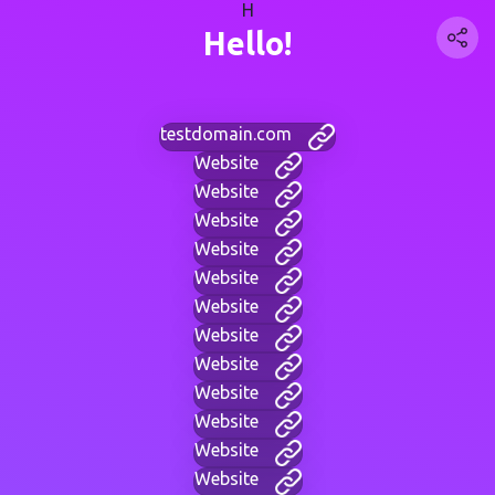
H
Hello!
testdomain.com
Website
Website
Website
Website
Website
Website
Website
Website
Website
Website
Website
Website