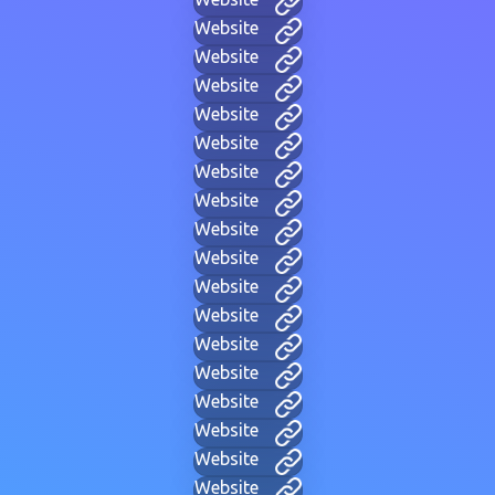
Website
Website
Website
Website
Website
Website
Website
Website
Website
Website
Website
Website
Website
Website
Website
Website
Website