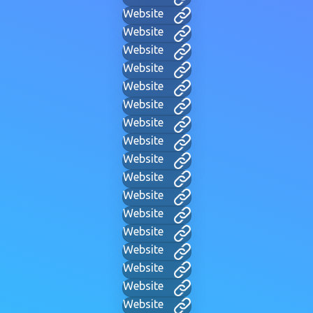
Website
Website
Website
Website
Website
Website
Website
Website
Website
Website
Website
Website
Website
Website
Website
Website
Website