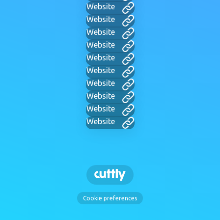
Website
Website
Website
Website
Website
Website
Website
Website
Website
Website
Cookie preferences