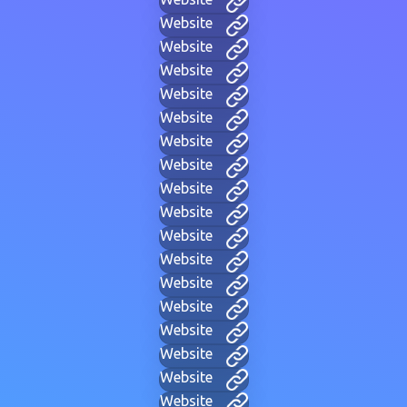
Website
Website
Website
Website
Website
Website
Website
Website
Website
Website
Website
Website
Website
Website
Website
Website
Website