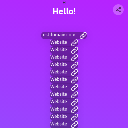
H
Hello!
testdomain.com
Website
Website
Website
Website
Website
Website
Website
Website
Website
Website
Website
Website