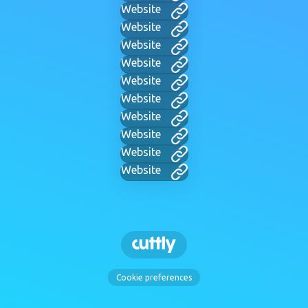
Website
Website
Website
Website
Website
Website
Website
Website
Website
Website
Cookie preferences