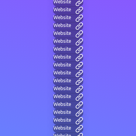
Website
Website
Website
Website
Website
Website
Website
Website
Website
Website
Website
Website
Website
Website
Website
Website
Website
Website