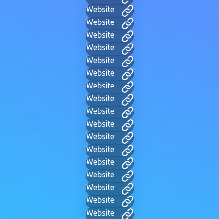
Website
Website
Website
Website
Website
Website
Website
Website
Website
Website
Website
Website
Website
Website
Website
Website
Website