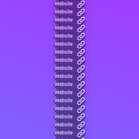
Website
Website
Website
Website
Website
Website
Website
Website
Website
Website
Website
Website
Website
Website
Website
Website
Website