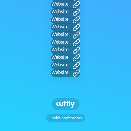
Website
Website
Website
Website
Website
Website
Website
Website
Website
Website
Cookie preferences