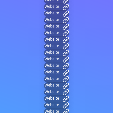
Website
Website
Website
Website
Website
Website
Website
Website
Website
Website
Website
Website
Website
Website
Website
Website
Website