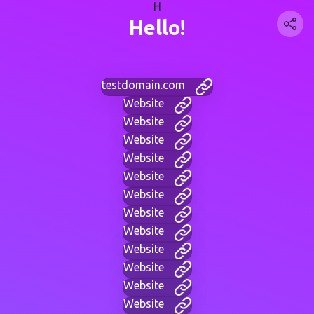
H
Hello!
testdomain.com
Website
Website
Website
Website
Website
Website
Website
Website
Website
Website
Website
Website