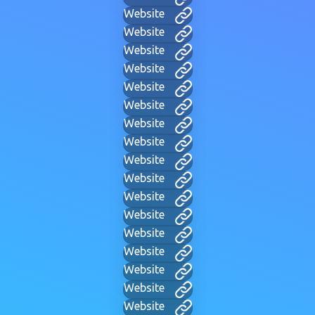
Website
Website
Website
Website
Website
Website
Website
Website
Website
Website
Website
Website
Website
Website
Website
Website
Website