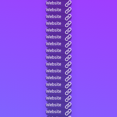
Website
Website
Website
Website
Website
Website
Website
Website
Website
Website
Website
Website
Website
Website
Website
Website
Website