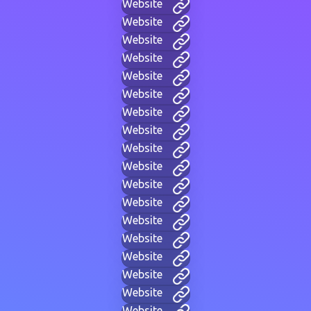
Website
Website
Website
Website
Website
Website
Website
Website
Website
Website
Website
Website
Website
Website
Website
Website
Website
Website