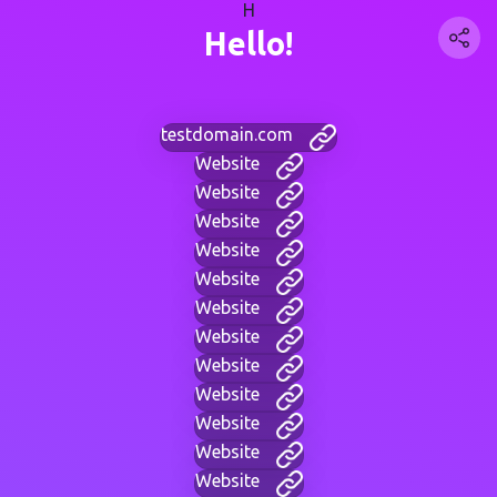
H
Hello!
testdomain.com
Website
Website
Website
Website
Website
Website
Website
Website
Website
Website
Website
Website