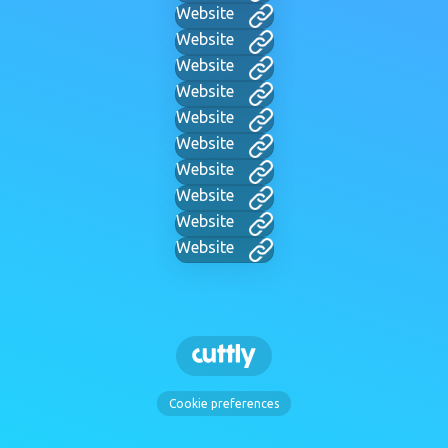
Website
Website
Website
Website
Website
Website
Website
Website
Website
Website
Cookie preferences