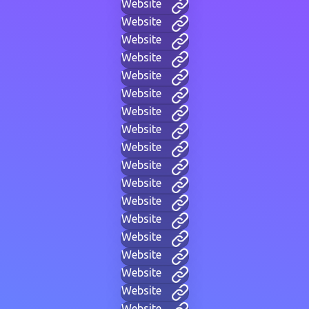
Website
Website
Website
Website
Website
Website
Website
Website
Website
Website
Website
Website
Website
Website
Website
Website
Website
Website