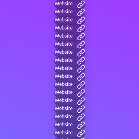
Website
Website
Website
Website
Website
Website
Website
Website
Website
Website
Website
Website
Website
Website
Website
Website
Website