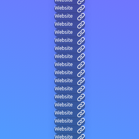
Website
Website
Website
Website
Website
Website
Website
Website
Website
Website
Website
Website
Website
Website
Website
Website
Website