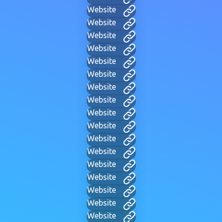
Website
Website
Website
Website
Website
Website
Website
Website
Website
Website
Website
Website
Website
Website
Website
Website
Website