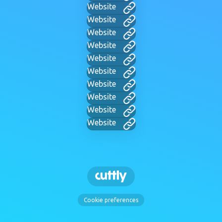
Website
Website
Website
Website
Website
Website
Website
Website
Website
Website
Cookie preferences