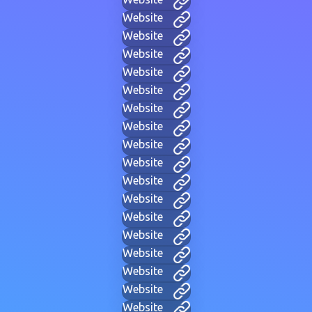
Website
Website
Website
Website
Website
Website
Website
Website
Website
Website
Website
Website
Website
Website
Website
Website
Website