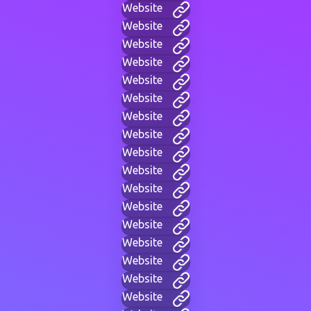
Website
Website
Website
Website
Website
Website
Website
Website
Website
Website
Website
Website
Website
Website
Website
Website
Website