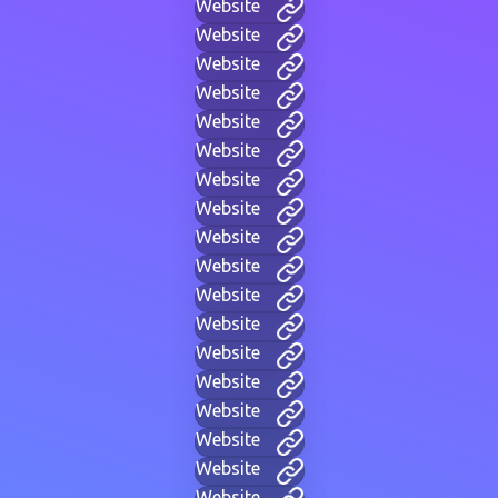
Website
Website
Website
Website
Website
Website
Website
Website
Website
Website
Website
Website
Website
Website
Website
Website
Website
Website