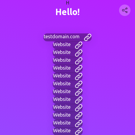
H
Hello!
testdomain.com
Website
Website
Website
Website
Website
Website
Website
Website
Website
Website
Website
Website