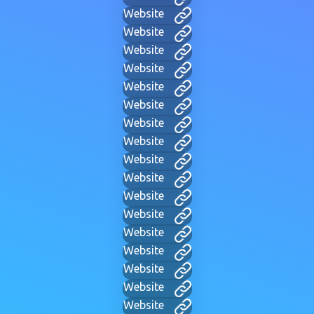
Website
Website
Website
Website
Website
Website
Website
Website
Website
Website
Website
Website
Website
Website
Website
Website
Website