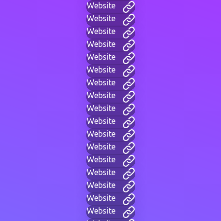
Website
Website
Website
Website
Website
Website
Website
Website
Website
Website
Website
Website
Website
Website
Website
Website
Website