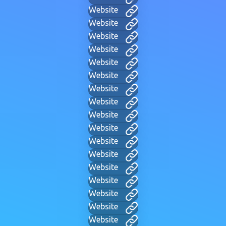
Website
Website
Website
Website
Website
Website
Website
Website
Website
Website
Website
Website
Website
Website
Website
Website
Website