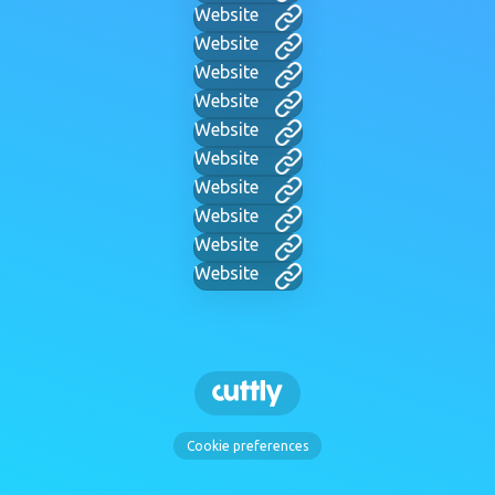
Website
Website
Website
Website
Website
Website
Website
Website
Website
Website
Cookie preferences