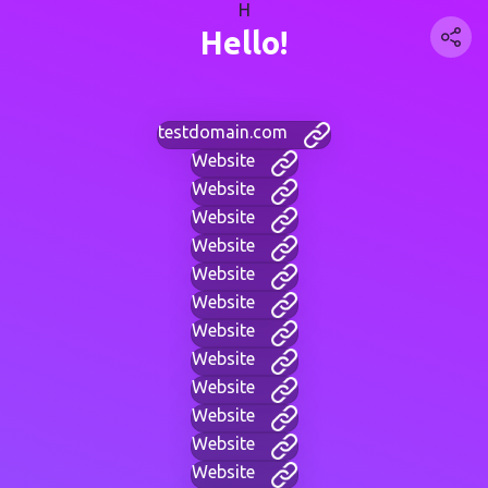
H
Hello!
testdomain.com
Website
Website
Website
Website
Website
Website
Website
Website
Website
Website
Website
Website