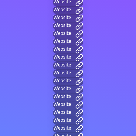
Website
Website
Website
Website
Website
Website
Website
Website
Website
Website
Website
Website
Website
Website
Website
Website
Website
Website