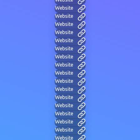
Website
Website
Website
Website
Website
Website
Website
Website
Website
Website
Website
Website
Website
Website
Website
Website
Website