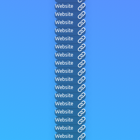
Website
Website
Website
Website
Website
Website
Website
Website
Website
Website
Website
Website
Website
Website
Website
Website
Website