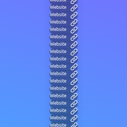
Website
Website
Website
Website
Website
Website
Website
Website
Website
Website
Website
Website
Website
Website
Website
Website
Website