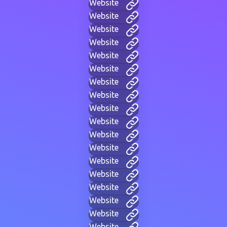
Website
Website
Website
Website
Website
Website
Website
Website
Website
Website
Website
Website
Website
Website
Website
Website
Website
Website