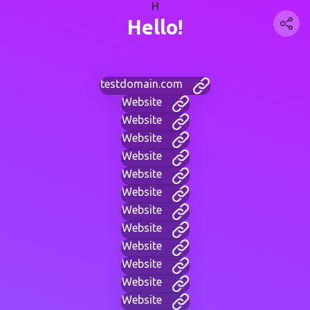
H
Hello!
testdomain.com
Website
Website
Website
Website
Website
Website
Website
Website
Website
Website
Website
Website