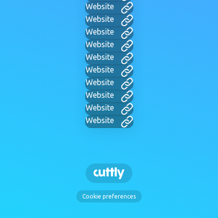
Website
Website
Website
Website
Website
Website
Website
Website
Website
Website
Cookie preferences