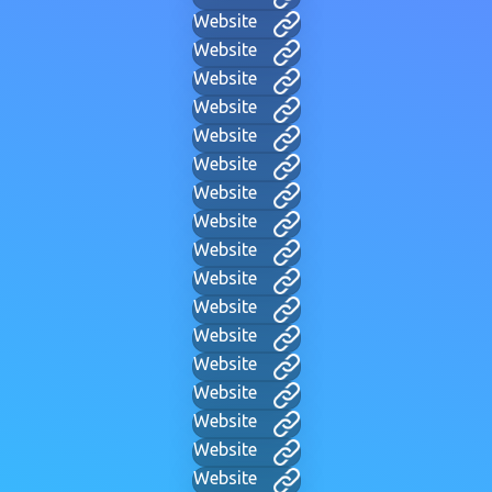
Website
Website
Website
Website
Website
Website
Website
Website
Website
Website
Website
Website
Website
Website
Website
Website
Website