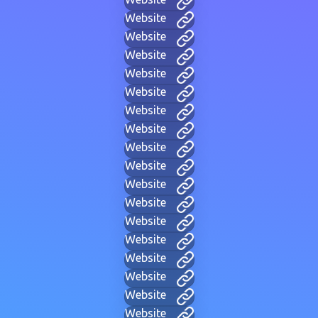
Website
Website
Website
Website
Website
Website
Website
Website
Website
Website
Website
Website
Website
Website
Website
Website
Website