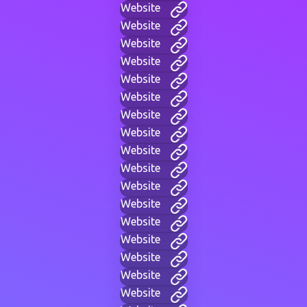
Website
Website
Website
Website
Website
Website
Website
Website
Website
Website
Website
Website
Website
Website
Website
Website
Website