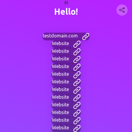
H
Hello!
testdomain.com
Website
Website
Website
Website
Website
Website
Website
Website
Website
Website
Website
Website