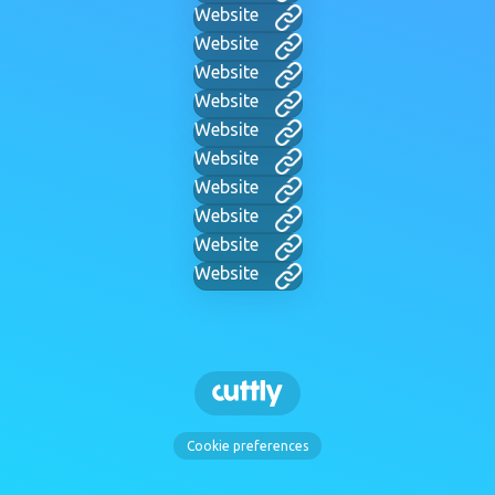
Website
Website
Website
Website
Website
Website
Website
Website
Website
Website
Cookie preferences