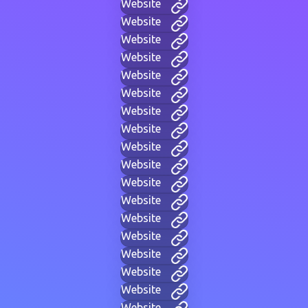
Website
Website
Website
Website
Website
Website
Website
Website
Website
Website
Website
Website
Website
Website
Website
Website
Website
Website