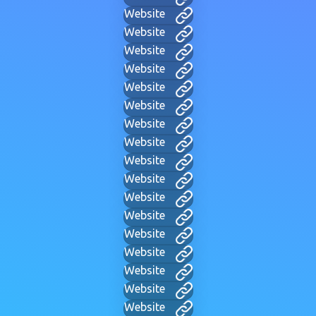
Website
Website
Website
Website
Website
Website
Website
Website
Website
Website
Website
Website
Website
Website
Website
Website
Website