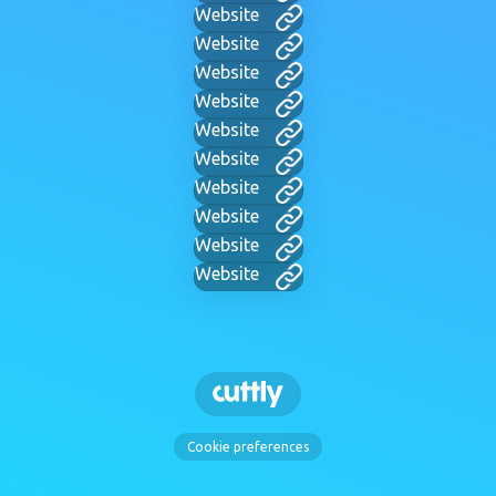
Website
Website
Website
Website
Website
Website
Website
Website
Website
Website
Cookie preferences