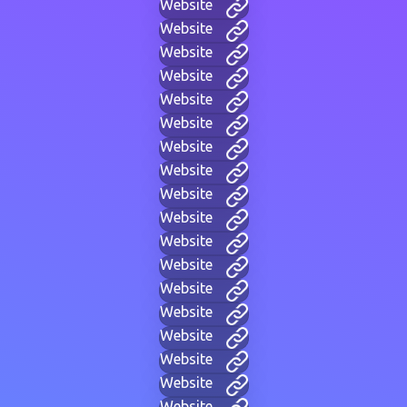
Website
Website
Website
Website
Website
Website
Website
Website
Website
Website
Website
Website
Website
Website
Website
Website
Website
Website