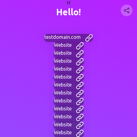
H
Hello!
testdomain.com
Website
Website
Website
Website
Website
Website
Website
Website
Website
Website
Website
Website