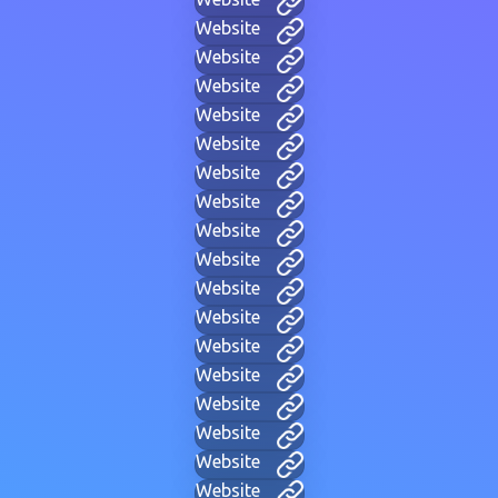
Website
Website
Website
Website
Website
Website
Website
Website
Website
Website
Website
Website
Website
Website
Website
Website
Website