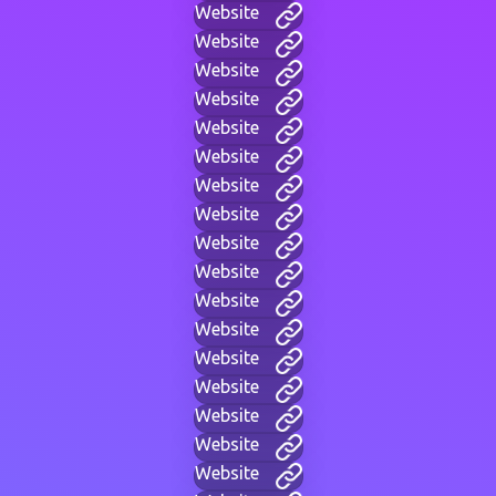
Website
Website
Website
Website
Website
Website
Website
Website
Website
Website
Website
Website
Website
Website
Website
Website
Website