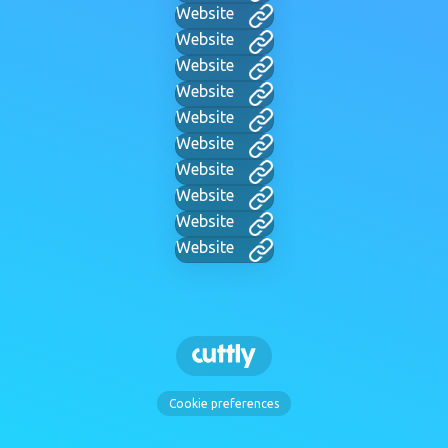
Website
Website
Website
Website
Website
Website
Website
Website
Website
Website
Cookie preferences