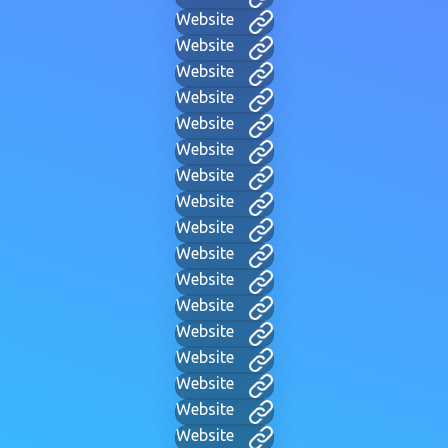
Website
Website
Website
Website
Website
Website
Website
Website
Website
Website
Website
Website
Website
Website
Website
Website
Website