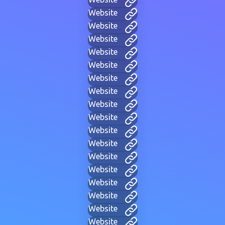
Website
Website
Website
Website
Website
Website
Website
Website
Website
Website
Website
Website
Website
Website
Website
Website
Website