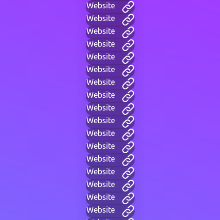
Website
Website
Website
Website
Website
Website
Website
Website
Website
Website
Website
Website
Website
Website
Website
Website
Website