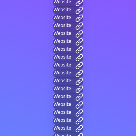
Website
Website
Website
Website
Website
Website
Website
Website
Website
Website
Website
Website
Website
Website
Website
Website
Website
Website