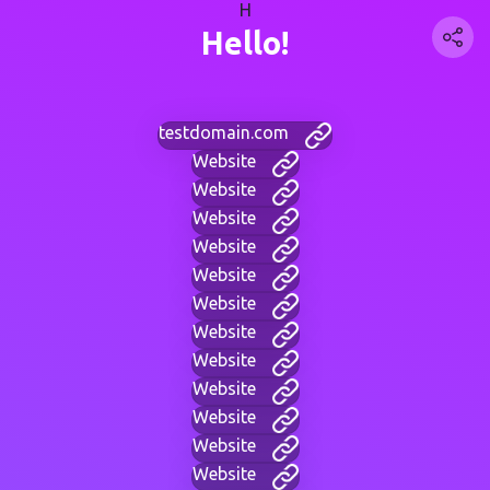
H
Hello!
testdomain.com
Website
Website
Website
Website
Website
Website
Website
Website
Website
Website
Website
Website