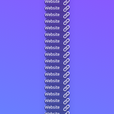
Website
Website
Website
Website
Website
Website
Website
Website
Website
Website
Website
Website
Website
Website
Website
Website
Website
Website