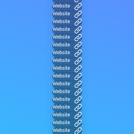
Website
Website
Website
Website
Website
Website
Website
Website
Website
Website
Website
Website
Website
Website
Website
Website
Website