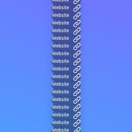
Website
Website
Website
Website
Website
Website
Website
Website
Website
Website
Website
Website
Website
Website
Website
Website
Website