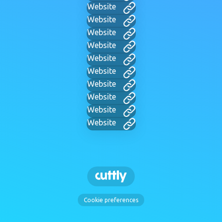
Website
Website
Website
Website
Website
Website
Website
Website
Website
Website
Cookie preferences