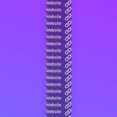
Website
Website
Website
Website
Website
Website
Website
Website
Website
Website
Website
Website
Website
Website
Website
Website
Website