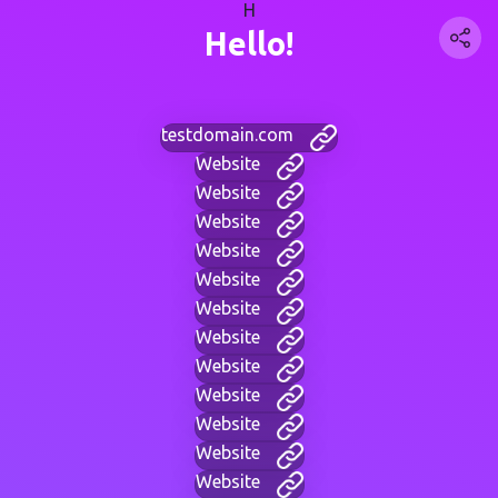
H
Hello!
testdomain.com
Website
Website
Website
Website
Website
Website
Website
Website
Website
Website
Website
Website