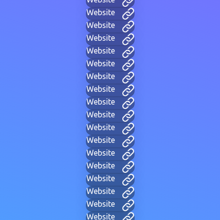
Website
Website
Website
Website
Website
Website
Website
Website
Website
Website
Website
Website
Website
Website
Website
Website
Website