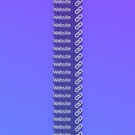
Website
Website
Website
Website
Website
Website
Website
Website
Website
Website
Website
Website
Website
Website
Website
Website
Website
Website