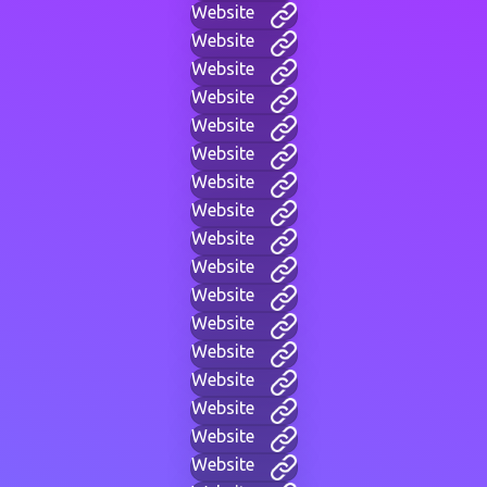
Website
Website
Website
Website
Website
Website
Website
Website
Website
Website
Website
Website
Website
Website
Website
Website
Website