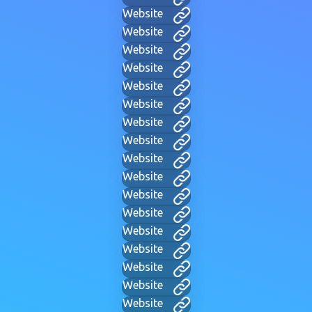
Website
Website
Website
Website
Website
Website
Website
Website
Website
Website
Website
Website
Website
Website
Website
Website
Website