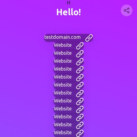
H
Hello!
testdomain.com
Website
Website
Website
Website
Website
Website
Website
Website
Website
Website
Website
Website