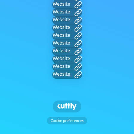
Website
Website
Website
Website
Website
Website
Website
Website
Website
Website
Cookie preferences