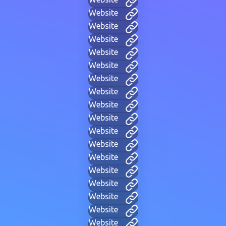
Website
Website
Website
Website
Website
Website
Website
Website
Website
Website
Website
Website
Website
Website
Website
Website
Website