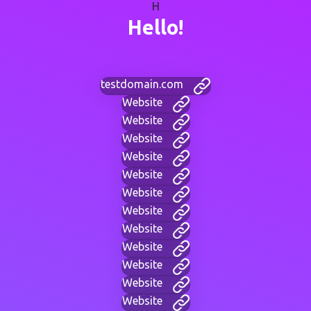
H
Hello!
testdomain.com
Website
Website
Website
Website
Website
Website
Website
Website
Website
Website
Website
Website