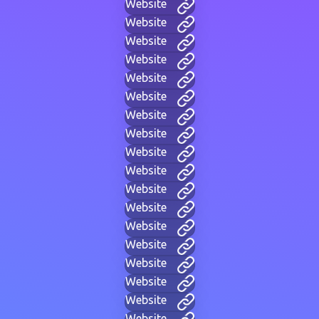
Website
Website
Website
Website
Website
Website
Website
Website
Website
Website
Website
Website
Website
Website
Website
Website
Website
Website