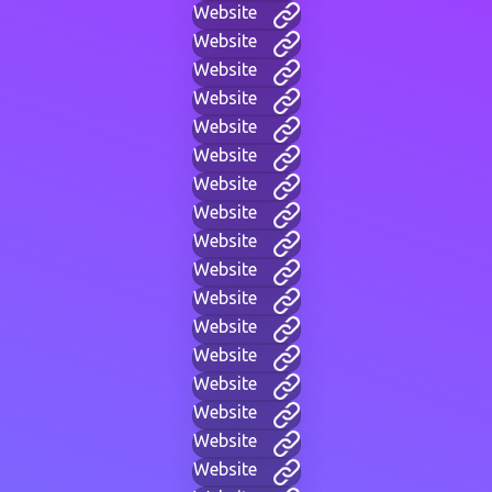
Website
Website
Website
Website
Website
Website
Website
Website
Website
Website
Website
Website
Website
Website
Website
Website
Website