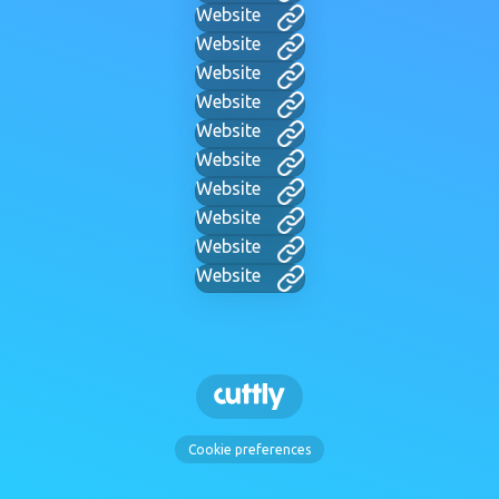
Website
Website
Website
Website
Website
Website
Website
Website
Website
Website
Cookie preferences