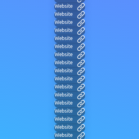
Website
Website
Website
Website
Website
Website
Website
Website
Website
Website
Website
Website
Website
Website
Website
Website
Website