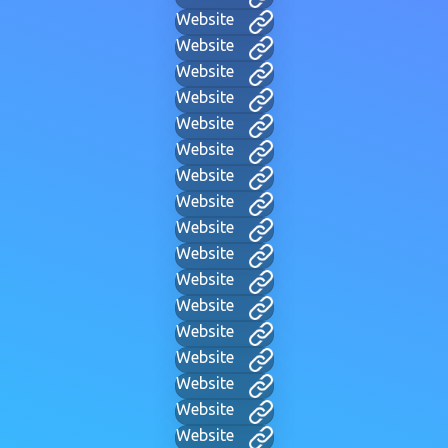
Website
Website
Website
Website
Website
Website
Website
Website
Website
Website
Website
Website
Website
Website
Website
Website
Website