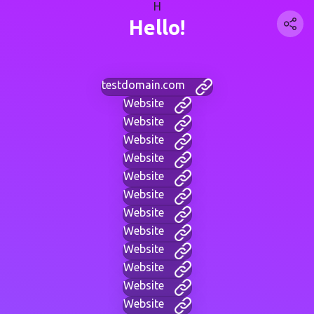
H
Hello!
testdomain.com
Website
Website
Website
Website
Website
Website
Website
Website
Website
Website
Website
Website