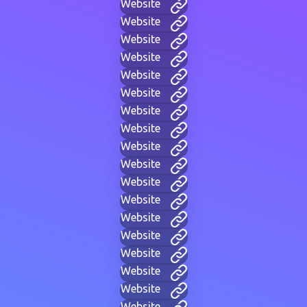
Website
Website
Website
Website
Website
Website
Website
Website
Website
Website
Website
Website
Website
Website
Website
Website
Website
Website