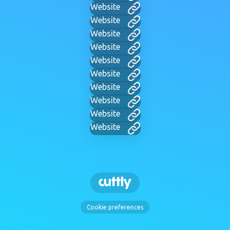
Website
Website
Website
Website
Website
Website
Website
Website
Website
Website
Cookie preferences