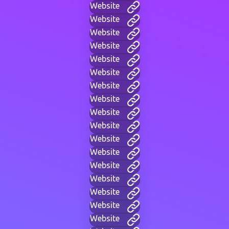
Website
Website
Website
Website
Website
Website
Website
Website
Website
Website
Website
Website
Website
Website
Website
Website
Website