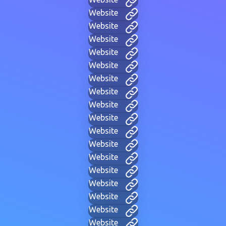
Website
Website
Website
Website
Website
Website
Website
Website
Website
Website
Website
Website
Website
Website
Website
Website
Website