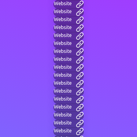
Website
Website
Website
Website
Website
Website
Website
Website
Website
Website
Website
Website
Website
Website
Website
Website
Website