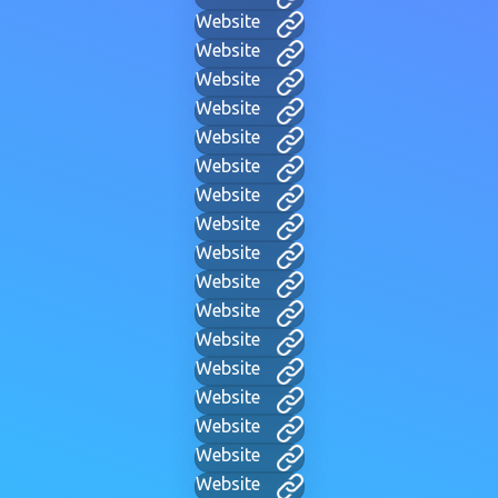
Website
Website
Website
Website
Website
Website
Website
Website
Website
Website
Website
Website
Website
Website
Website
Website
Website