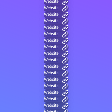
Website
Website
Website
Website
Website
Website
Website
Website
Website
Website
Website
Website
Website
Website
Website
Website
Website
Website