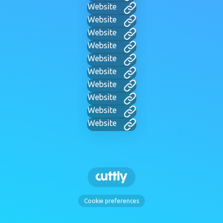
Website
Website
Website
Website
Website
Website
Website
Website
Website
Website
Cookie preferences