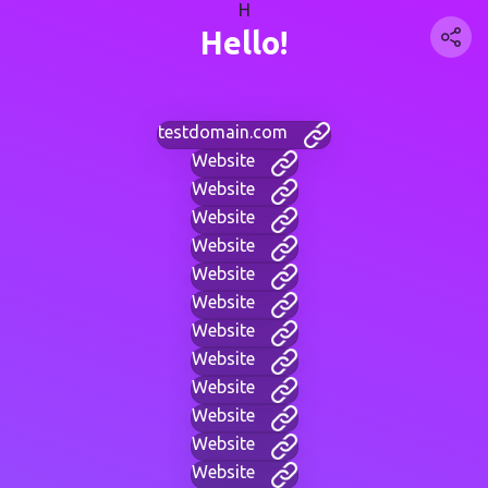
H
Hello!
testdomain.com
Website
Website
Website
Website
Website
Website
Website
Website
Website
Website
Website
Website