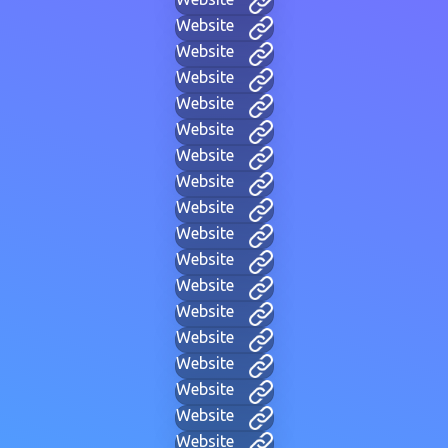
Website
Website
Website
Website
Website
Website
Website
Website
Website
Website
Website
Website
Website
Website
Website
Website
Website