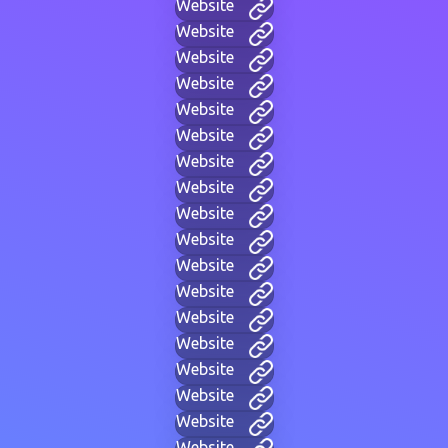
Website
Website
Website
Website
Website
Website
Website
Website
Website
Website
Website
Website
Website
Website
Website
Website
Website
Website