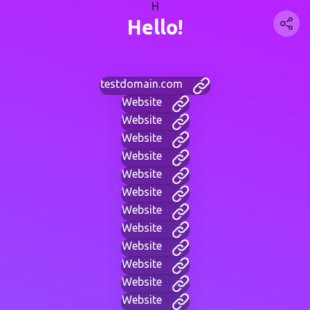
H
Hello!
testdomain.com
Website
Website
Website
Website
Website
Website
Website
Website
Website
Website
Website
Website