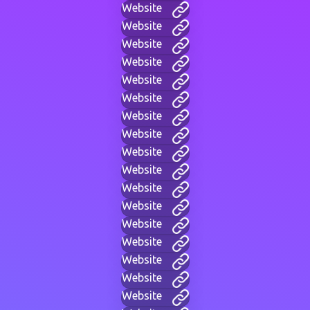
Website
Website
Website
Website
Website
Website
Website
Website
Website
Website
Website
Website
Website
Website
Website
Website
Website