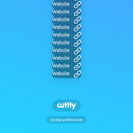
Website
Website
Website
Website
Website
Website
Website
Website
Website
Website
Cookie preferences