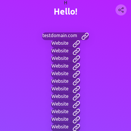
H
Hello!
testdomain.com
Website
Website
Website
Website
Website
Website
Website
Website
Website
Website
Website
Website