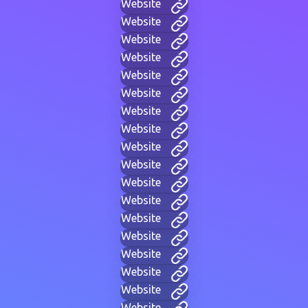
Website
Website
Website
Website
Website
Website
Website
Website
Website
Website
Website
Website
Website
Website
Website
Website
Website
Website