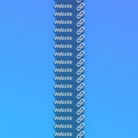
Website
Website
Website
Website
Website
Website
Website
Website
Website
Website
Website
Website
Website
Website
Website
Website
Website