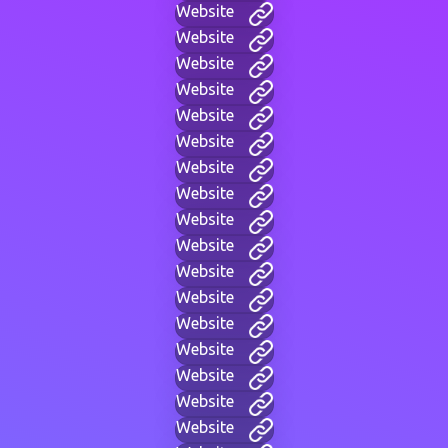
Website
Website
Website
Website
Website
Website
Website
Website
Website
Website
Website
Website
Website
Website
Website
Website
Website