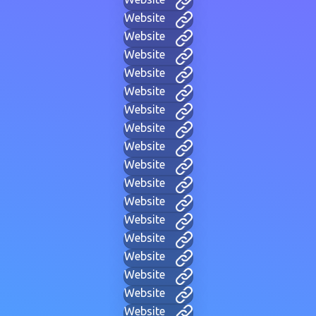
Website
Website
Website
Website
Website
Website
Website
Website
Website
Website
Website
Website
Website
Website
Website
Website
Website