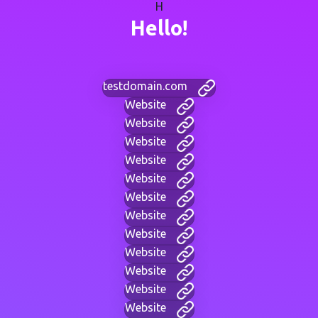
H
Hello!
testdomain.com
Website
Website
Website
Website
Website
Website
Website
Website
Website
Website
Website
Website