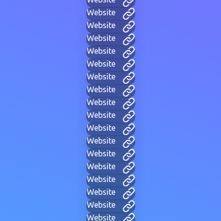
Website
Website
Website
Website
Website
Website
Website
Website
Website
Website
Website
Website
Website
Website
Website
Website
Website