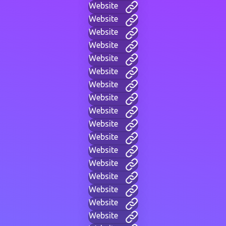
Website
Website
Website
Website
Website
Website
Website
Website
Website
Website
Website
Website
Website
Website
Website
Website
Website