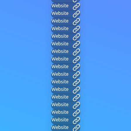
Website
Website
Website
Website
Website
Website
Website
Website
Website
Website
Website
Website
Website
Website
Website
Website
Website