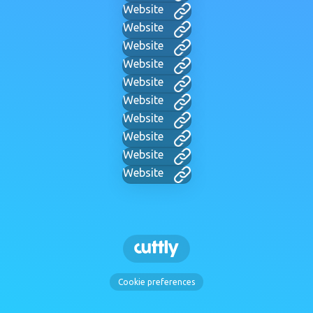
Website
Website
Website
Website
Website
Website
Website
Website
Website
Website
Cookie preferences