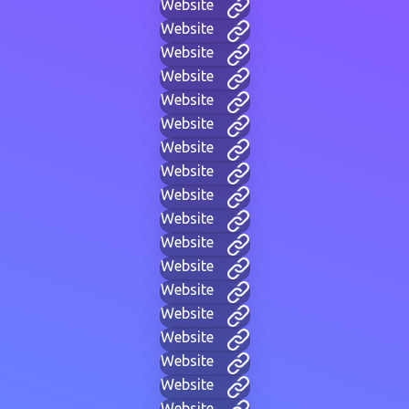
Website
Website
Website
Website
Website
Website
Website
Website
Website
Website
Website
Website
Website
Website
Website
Website
Website
Website