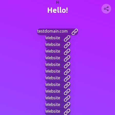
H
Hello!
testdomain.com
Website
Website
Website
Website
Website
Website
Website
Website
Website
Website
Website
Website