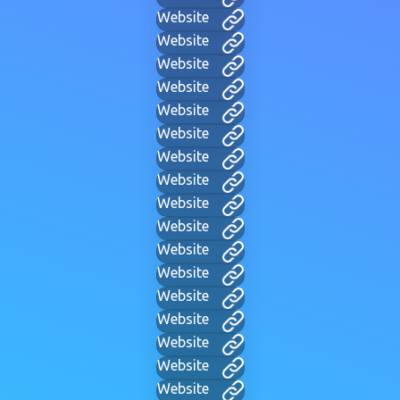
Website
Website
Website
Website
Website
Website
Website
Website
Website
Website
Website
Website
Website
Website
Website
Website
Website