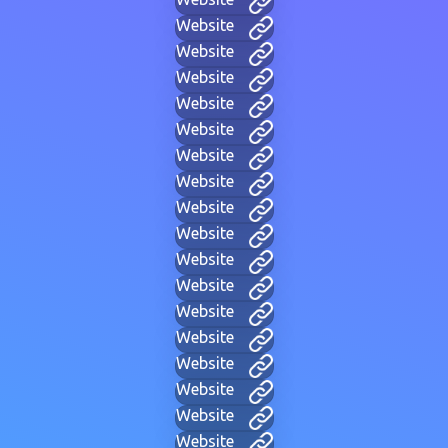
Website
Website
Website
Website
Website
Website
Website
Website
Website
Website
Website
Website
Website
Website
Website
Website
Website