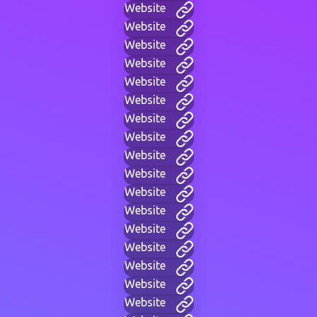
Website
Website
Website
Website
Website
Website
Website
Website
Website
Website
Website
Website
Website
Website
Website
Website
Website