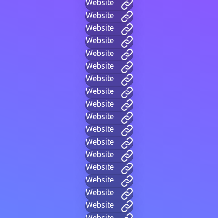
Website
Website
Website
Website
Website
Website
Website
Website
Website
Website
Website
Website
Website
Website
Website
Website
Website
Website