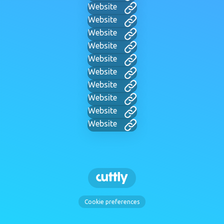
Website
Website
Website
Website
Website
Website
Website
Website
Website
Website
Cookie preferences