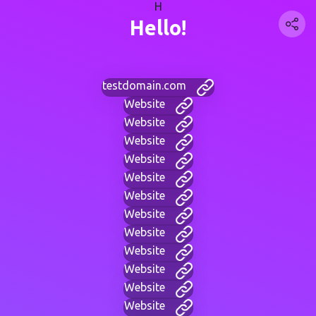
H
Hello!
testdomain.com
Website
Website
Website
Website
Website
Website
Website
Website
Website
Website
Website
Website