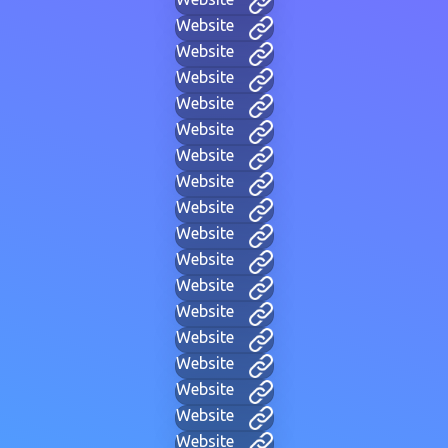
Website
Website
Website
Website
Website
Website
Website
Website
Website
Website
Website
Website
Website
Website
Website
Website
Website