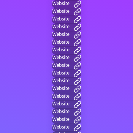
Website
Website
Website
Website
Website
Website
Website
Website
Website
Website
Website
Website
Website
Website
Website
Website
Website