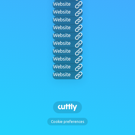
Website
Website
Website
Website
Website
Website
Website
Website
Website
Website
Cookie preferences