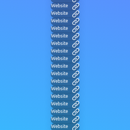
Website
Website
Website
Website
Website
Website
Website
Website
Website
Website
Website
Website
Website
Website
Website
Website
Website