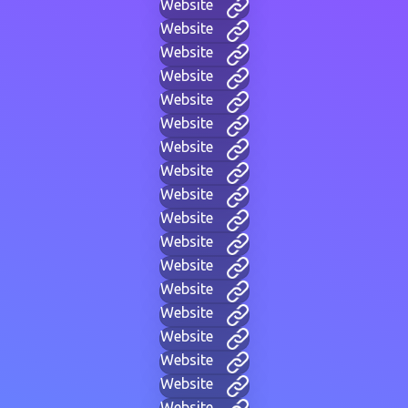
Website
Website
Website
Website
Website
Website
Website
Website
Website
Website
Website
Website
Website
Website
Website
Website
Website
Website