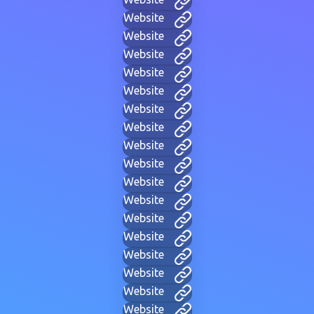
Website
Website
Website
Website
Website
Website
Website
Website
Website
Website
Website
Website
Website
Website
Website
Website
Website