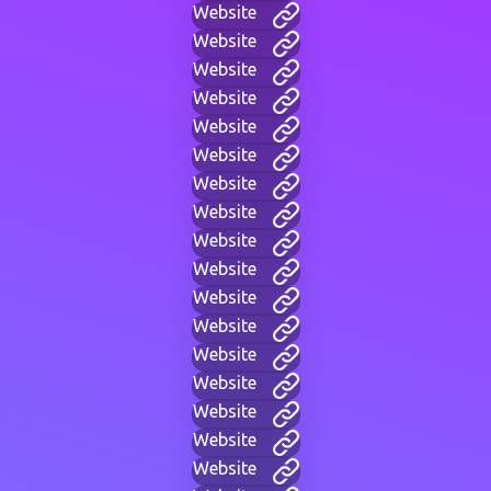
Website
Website
Website
Website
Website
Website
Website
Website
Website
Website
Website
Website
Website
Website
Website
Website
Website