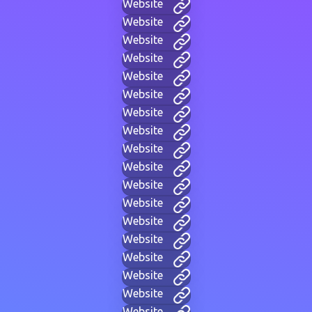
Website
Website
Website
Website
Website
Website
Website
Website
Website
Website
Website
Website
Website
Website
Website
Website
Website
Website