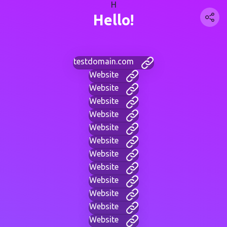
H
Hello!
testdomain.com
Website
Website
Website
Website
Website
Website
Website
Website
Website
Website
Website
Website