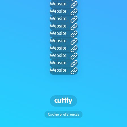
Website
Website
Website
Website
Website
Website
Website
Website
Website
Website
Cookie preferences