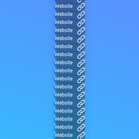
Website
Website
Website
Website
Website
Website
Website
Website
Website
Website
Website
Website
Website
Website
Website
Website
Website