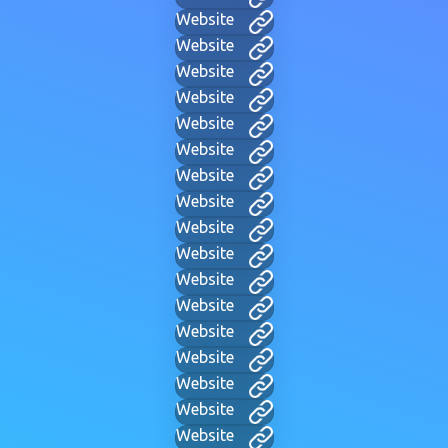
Website
Website
Website
Website
Website
Website
Website
Website
Website
Website
Website
Website
Website
Website
Website
Website
Website