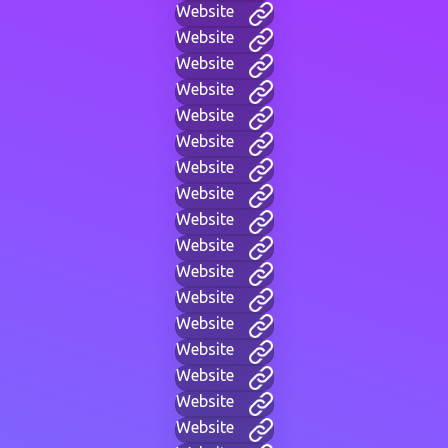
Website
Website
Website
Website
Website
Website
Website
Website
Website
Website
Website
Website
Website
Website
Website
Website
Website