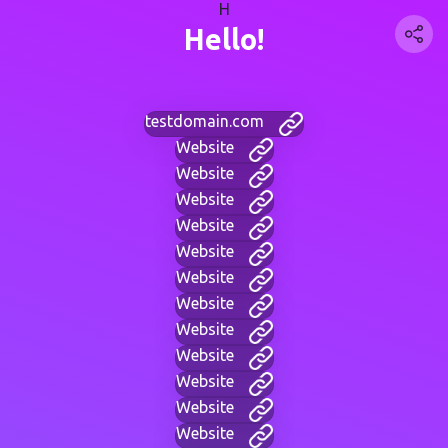
H
Hello!
testdomain.com
Website
Website
Website
Website
Website
Website
Website
Website
Website
Website
Website
Website