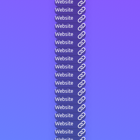
Website
Website
Website
Website
Website
Website
Website
Website
Website
Website
Website
Website
Website
Website
Website
Website
Website
Website