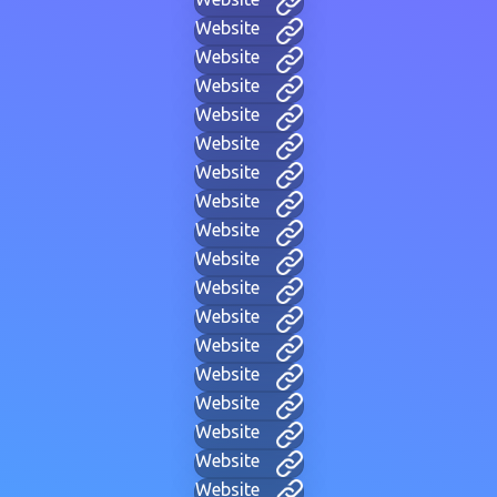
Website
Website
Website
Website
Website
Website
Website
Website
Website
Website
Website
Website
Website
Website
Website
Website
Website