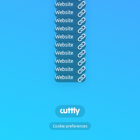
Website
Website
Website
Website
Website
Website
Website
Website
Website
Website
Cookie preferences