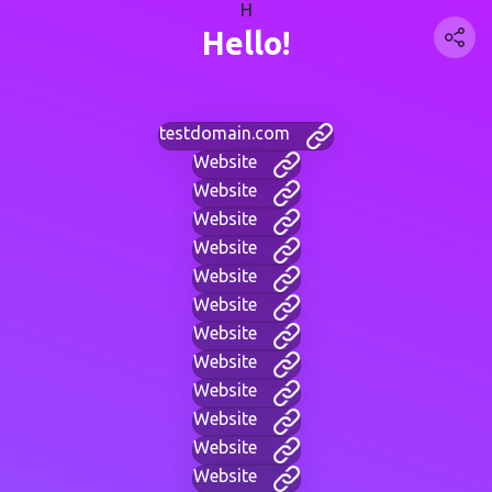
H
Hello!
testdomain.com
Website
Website
Website
Website
Website
Website
Website
Website
Website
Website
Website
Website