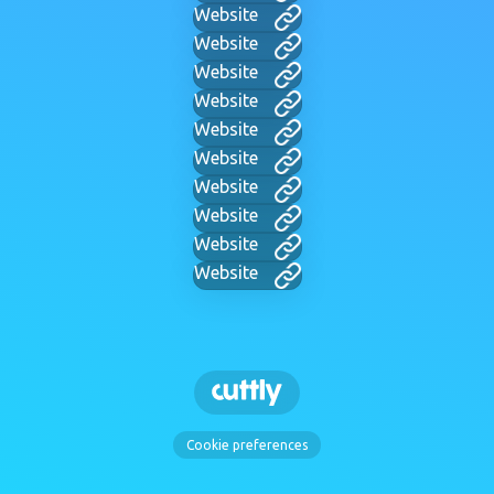
Website
Website
Website
Website
Website
Website
Website
Website
Website
Website
Cookie preferences