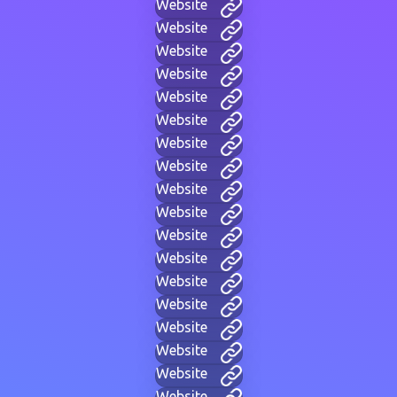
Website
Website
Website
Website
Website
Website
Website
Website
Website
Website
Website
Website
Website
Website
Website
Website
Website
Website