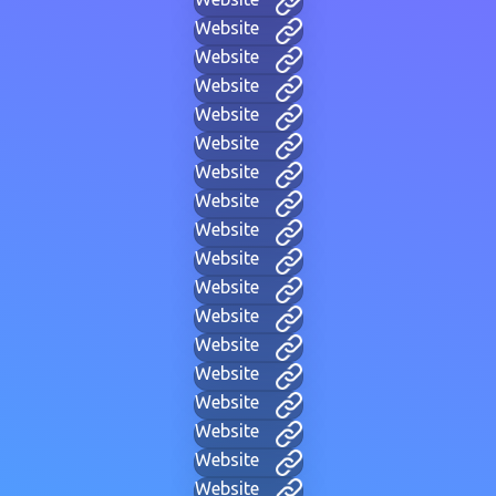
Website
Website
Website
Website
Website
Website
Website
Website
Website
Website
Website
Website
Website
Website
Website
Website
Website