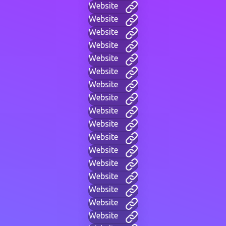
Website
Website
Website
Website
Website
Website
Website
Website
Website
Website
Website
Website
Website
Website
Website
Website
Website