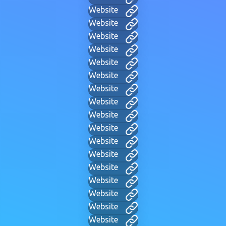
Website
Website
Website
Website
Website
Website
Website
Website
Website
Website
Website
Website
Website
Website
Website
Website
Website