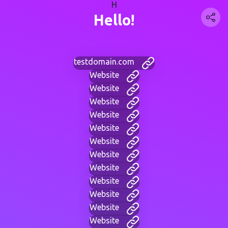
H
Hello!
testdomain.com
Website
Website
Website
Website
Website
Website
Website
Website
Website
Website
Website
Website