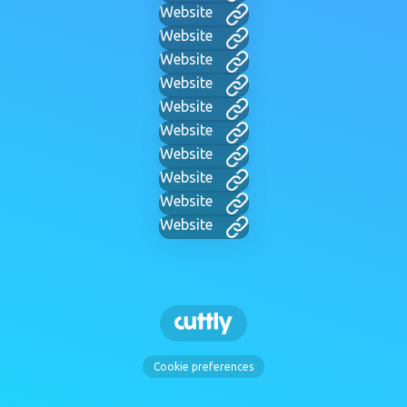
Website
Website
Website
Website
Website
Website
Website
Website
Website
Website
Cookie preferences