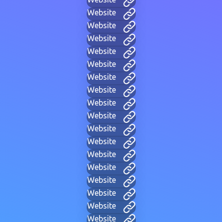
Website
Website
Website
Website
Website
Website
Website
Website
Website
Website
Website
Website
Website
Website
Website
Website
Website