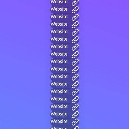
Website
Website
Website
Website
Website
Website
Website
Website
Website
Website
Website
Website
Website
Website
Website
Website
Website
Website