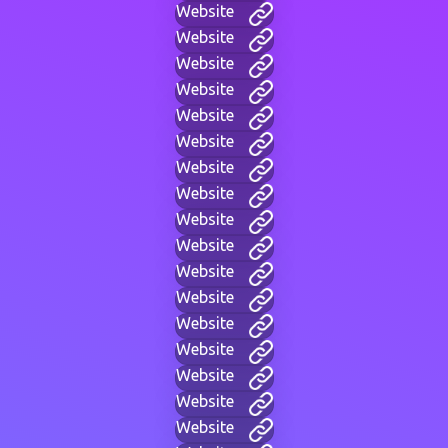
Website
Website
Website
Website
Website
Website
Website
Website
Website
Website
Website
Website
Website
Website
Website
Website
Website