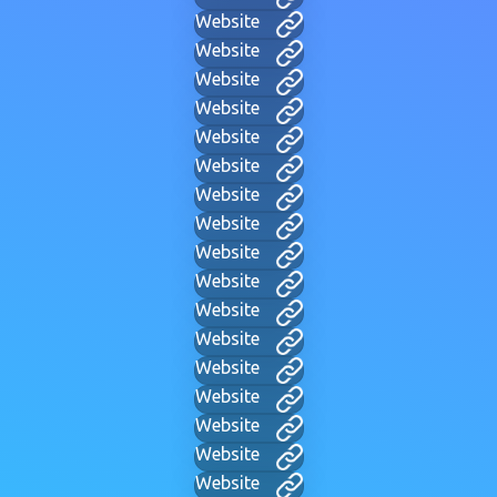
Website
Website
Website
Website
Website
Website
Website
Website
Website
Website
Website
Website
Website
Website
Website
Website
Website