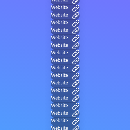
Website
Website
Website
Website
Website
Website
Website
Website
Website
Website
Website
Website
Website
Website
Website
Website
Website