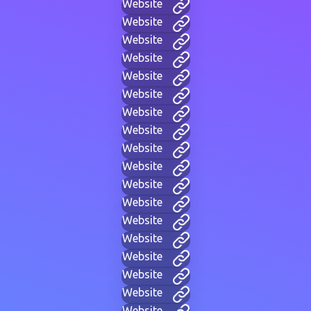
Website
Website
Website
Website
Website
Website
Website
Website
Website
Website
Website
Website
Website
Website
Website
Website
Website
Website