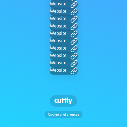
Website
Website
Website
Website
Website
Website
Website
Website
Website
Website
Cookie preferences