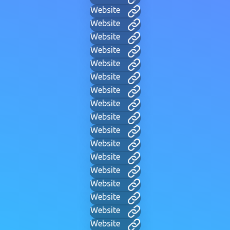
Website
Website
Website
Website
Website
Website
Website
Website
Website
Website
Website
Website
Website
Website
Website
Website
Website