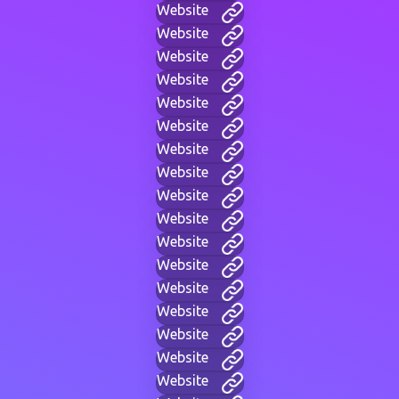
Website
Website
Website
Website
Website
Website
Website
Website
Website
Website
Website
Website
Website
Website
Website
Website
Website