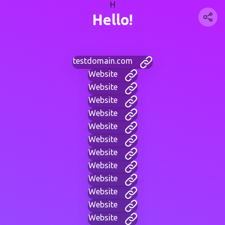
H
Hello!
testdomain.com
Website
Website
Website
Website
Website
Website
Website
Website
Website
Website
Website
Website