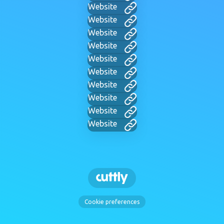
Website
Website
Website
Website
Website
Website
Website
Website
Website
Website
Cookie preferences