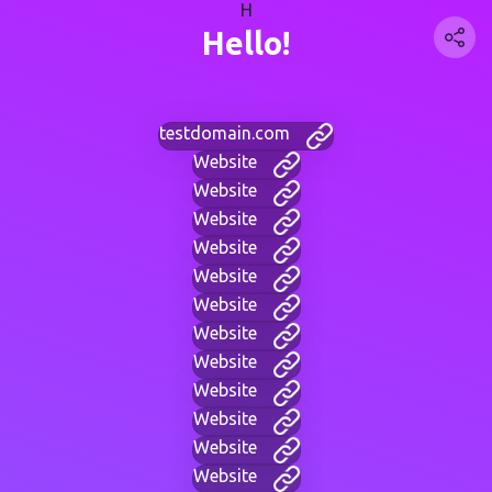
H
Hello!
testdomain.com
Website
Website
Website
Website
Website
Website
Website
Website
Website
Website
Website
Website