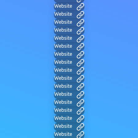
Website
Website
Website
Website
Website
Website
Website
Website
Website
Website
Website
Website
Website
Website
Website
Website
Website