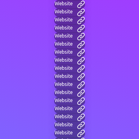
Website
Website
Website
Website
Website
Website
Website
Website
Website
Website
Website
Website
Website
Website
Website
Website
Website