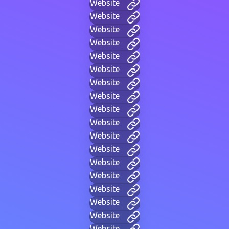
Website
Website
Website
Website
Website
Website
Website
Website
Website
Website
Website
Website
Website
Website
Website
Website
Website
Website