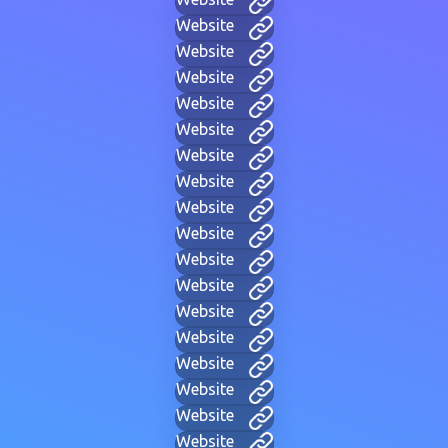
Website
Website
Website
Website
Website
Website
Website
Website
Website
Website
Website
Website
Website
Website
Website
Website
Website