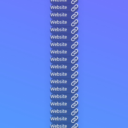
Website
Website
Website
Website
Website
Website
Website
Website
Website
Website
Website
Website
Website
Website
Website
Website
Website