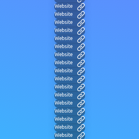
Website
Website
Website
Website
Website
Website
Website
Website
Website
Website
Website
Website
Website
Website
Website
Website
Website