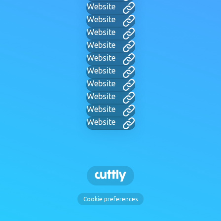
Website
Website
Website
Website
Website
Website
Website
Website
Website
Website
Cookie preferences