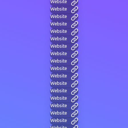
Website
Website
Website
Website
Website
Website
Website
Website
Website
Website
Website
Website
Website
Website
Website
Website
Website
Website