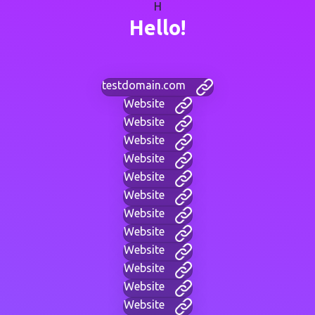
H
Hello!
testdomain.com
Website
Website
Website
Website
Website
Website
Website
Website
Website
Website
Website
Website