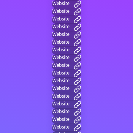
Website
Website
Website
Website
Website
Website
Website
Website
Website
Website
Website
Website
Website
Website
Website
Website
Website