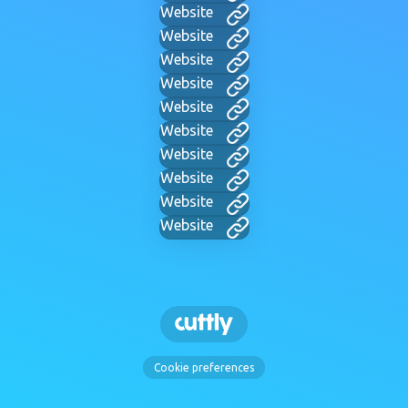
Website
Website
Website
Website
Website
Website
Website
Website
Website
Website
Cookie preferences