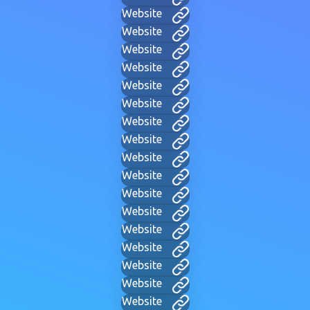
Website
Website
Website
Website
Website
Website
Website
Website
Website
Website
Website
Website
Website
Website
Website
Website
Website