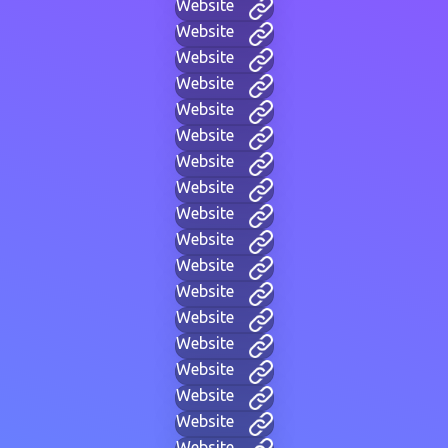
Website
Website
Website
Website
Website
Website
Website
Website
Website
Website
Website
Website
Website
Website
Website
Website
Website
Website