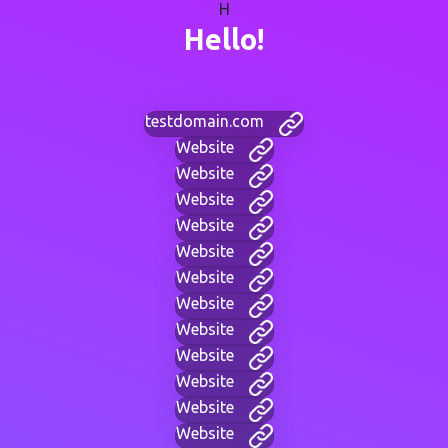
H
Hello!
testdomain.com
Website
Website
Website
Website
Website
Website
Website
Website
Website
Website
Website
Website