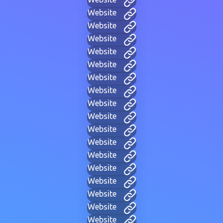
Website
Website
Website
Website
Website
Website
Website
Website
Website
Website
Website
Website
Website
Website
Website
Website
Website