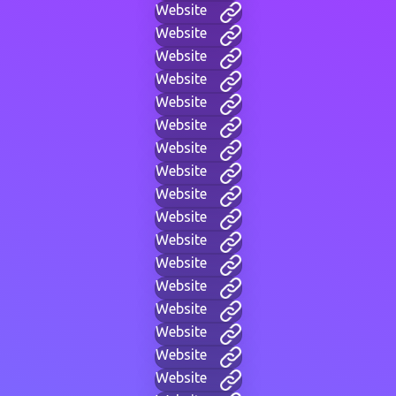
Website
Website
Website
Website
Website
Website
Website
Website
Website
Website
Website
Website
Website
Website
Website
Website
Website