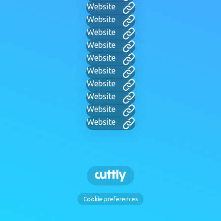
Website
Website
Website
Website
Website
Website
Website
Website
Website
Website
Cookie preferences