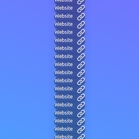
Website
Website
Website
Website
Website
Website
Website
Website
Website
Website
Website
Website
Website
Website
Website
Website
Website