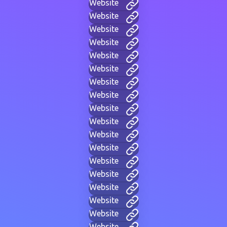
Website
Website
Website
Website
Website
Website
Website
Website
Website
Website
Website
Website
Website
Website
Website
Website
Website
Website