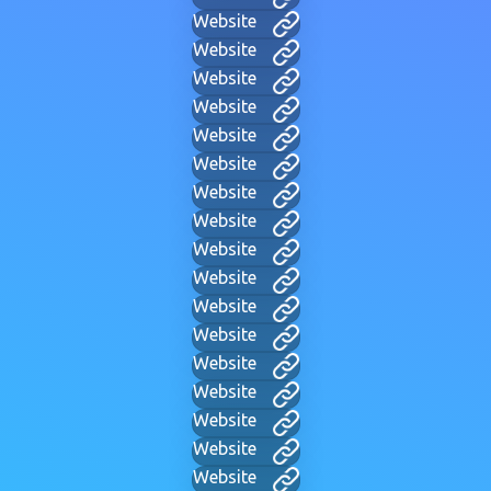
Website
Website
Website
Website
Website
Website
Website
Website
Website
Website
Website
Website
Website
Website
Website
Website
Website