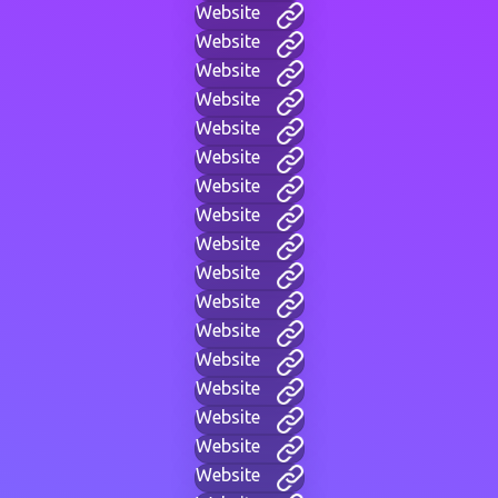
Website
Website
Website
Website
Website
Website
Website
Website
Website
Website
Website
Website
Website
Website
Website
Website
Website