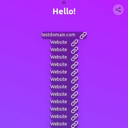
H
Hello!
testdomain.com
Website
Website
Website
Website
Website
Website
Website
Website
Website
Website
Website
Website