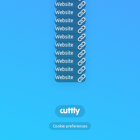
Website
Website
Website
Website
Website
Website
Website
Website
Website
Website
Cookie preferences