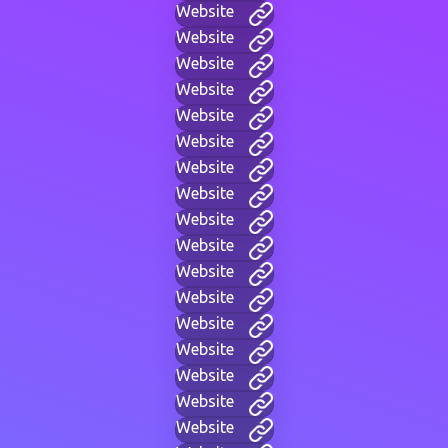
Website
Website
Website
Website
Website
Website
Website
Website
Website
Website
Website
Website
Website
Website
Website
Website
Website