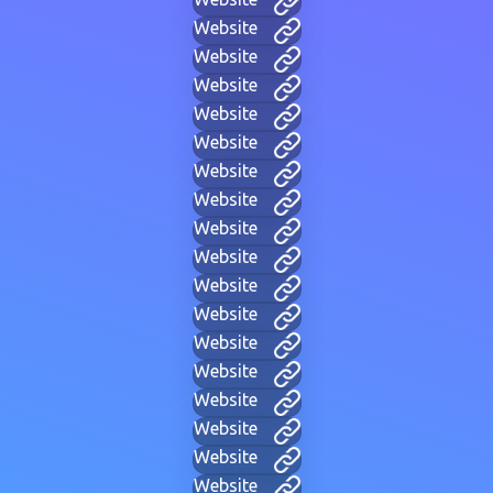
Website
Website
Website
Website
Website
Website
Website
Website
Website
Website
Website
Website
Website
Website
Website
Website
Website