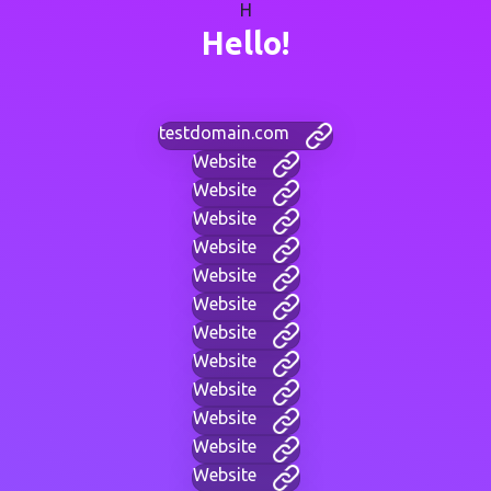
H
Hello!
testdomain.com
Website
Website
Website
Website
Website
Website
Website
Website
Website
Website
Website
Website