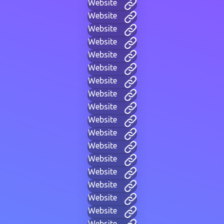
Website
Website
Website
Website
Website
Website
Website
Website
Website
Website
Website
Website
Website
Website
Website
Website
Website
Website