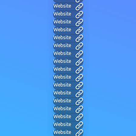
Website
Website
Website
Website
Website
Website
Website
Website
Website
Website
Website
Website
Website
Website
Website
Website
Website