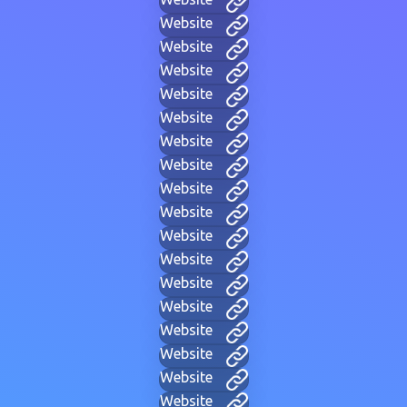
Website
Website
Website
Website
Website
Website
Website
Website
Website
Website
Website
Website
Website
Website
Website
Website
Website