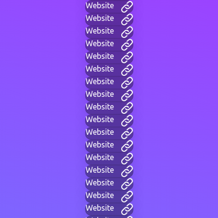
Website
Website
Website
Website
Website
Website
Website
Website
Website
Website
Website
Website
Website
Website
Website
Website
Website