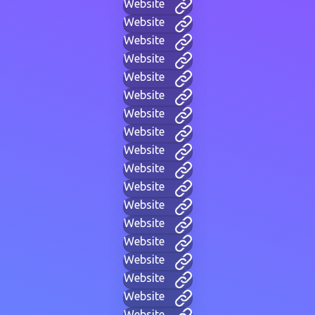
Website
Website
Website
Website
Website
Website
Website
Website
Website
Website
Website
Website
Website
Website
Website
Website
Website
Website