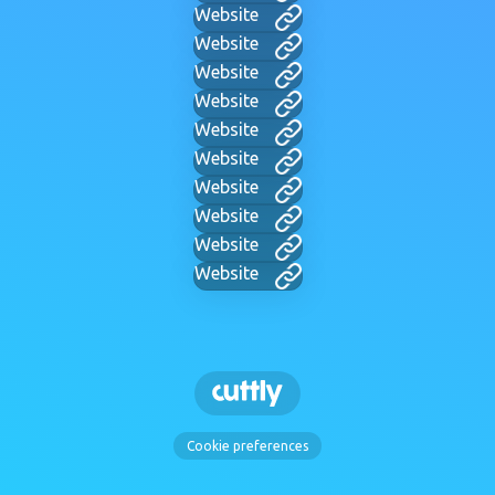
Website
Website
Website
Website
Website
Website
Website
Website
Website
Website
Cookie preferences