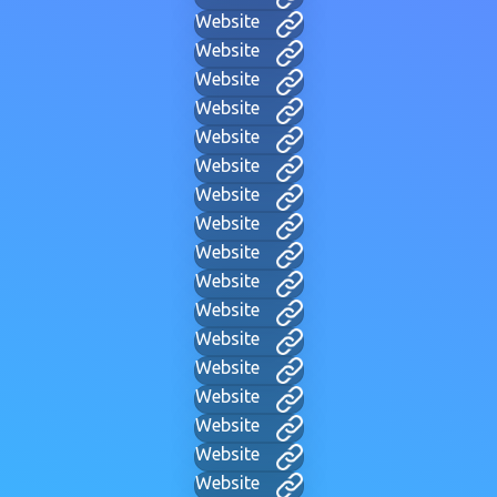
Website
Website
Website
Website
Website
Website
Website
Website
Website
Website
Website
Website
Website
Website
Website
Website
Website