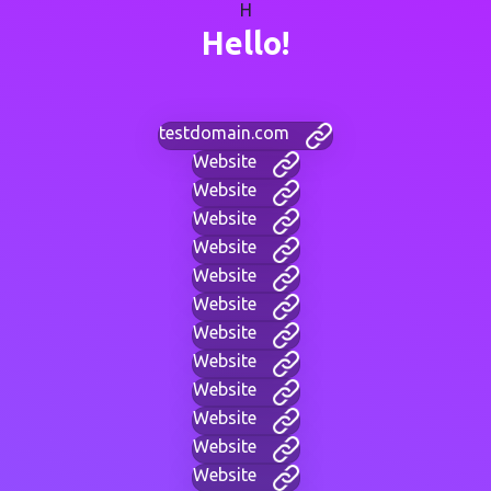
H
Hello!
testdomain.com
Website
Website
Website
Website
Website
Website
Website
Website
Website
Website
Website
Website