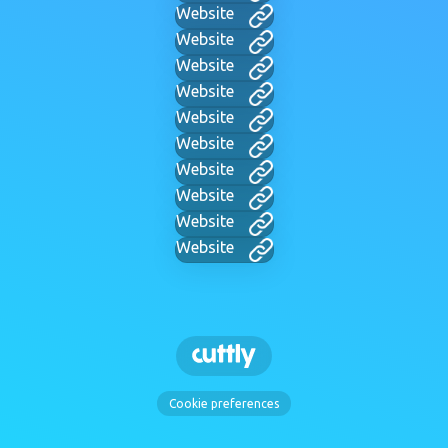
Website
Website
Website
Website
Website
Website
Website
Website
Website
Website
Cookie preferences