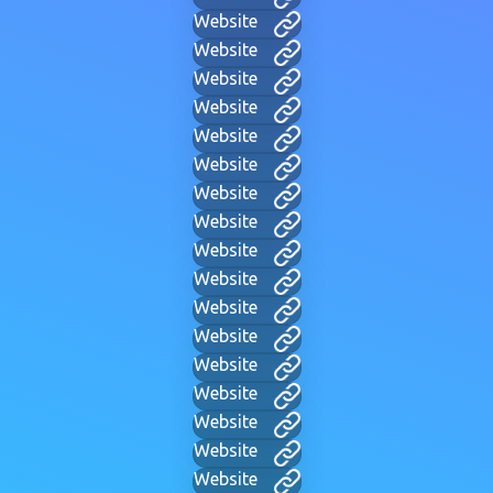
Website
Website
Website
Website
Website
Website
Website
Website
Website
Website
Website
Website
Website
Website
Website
Website
Website