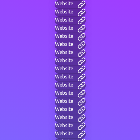
Website
Website
Website
Website
Website
Website
Website
Website
Website
Website
Website
Website
Website
Website
Website
Website
Website