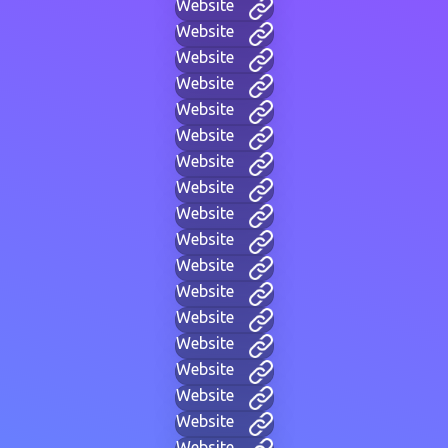
Website
Website
Website
Website
Website
Website
Website
Website
Website
Website
Website
Website
Website
Website
Website
Website
Website
Website