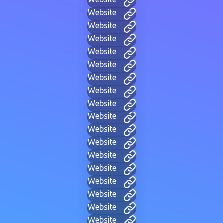
Website
Website
Website
Website
Website
Website
Website
Website
Website
Website
Website
Website
Website
Website
Website
Website
Website