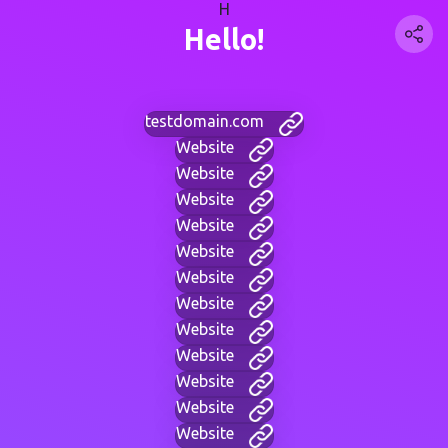
H
Hello!
testdomain.com
Website
Website
Website
Website
Website
Website
Website
Website
Website
Website
Website
Website