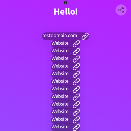
H
Hello!
testdomain.com
Website
Website
Website
Website
Website
Website
Website
Website
Website
Website
Website
Website