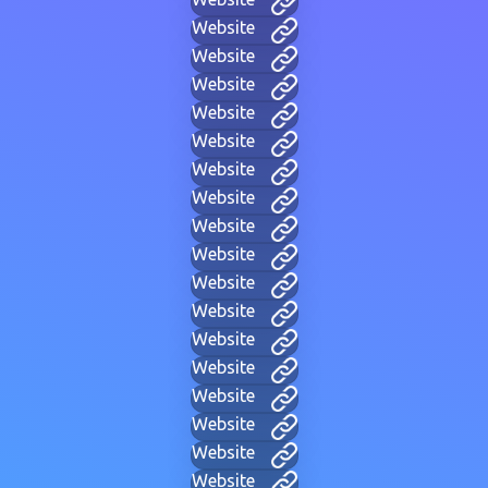
Website
Website
Website
Website
Website
Website
Website
Website
Website
Website
Website
Website
Website
Website
Website
Website
Website