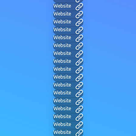
Website
Website
Website
Website
Website
Website
Website
Website
Website
Website
Website
Website
Website
Website
Website
Website
Website