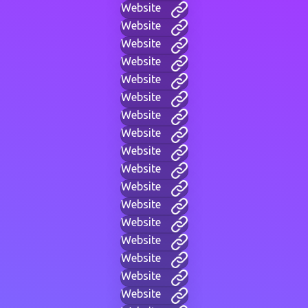
Website
Website
Website
Website
Website
Website
Website
Website
Website
Website
Website
Website
Website
Website
Website
Website
Website