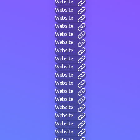
Website
Website
Website
Website
Website
Website
Website
Website
Website
Website
Website
Website
Website
Website
Website
Website
Website
Website