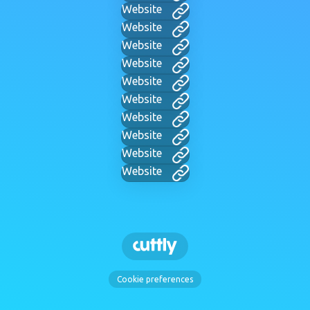
Website
Website
Website
Website
Website
Website
Website
Website
Website
Website
Cookie preferences