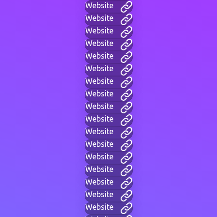
Website
Website
Website
Website
Website
Website
Website
Website
Website
Website
Website
Website
Website
Website
Website
Website
Website