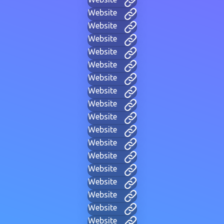
Website
Website
Website
Website
Website
Website
Website
Website
Website
Website
Website
Website
Website
Website
Website
Website
Website