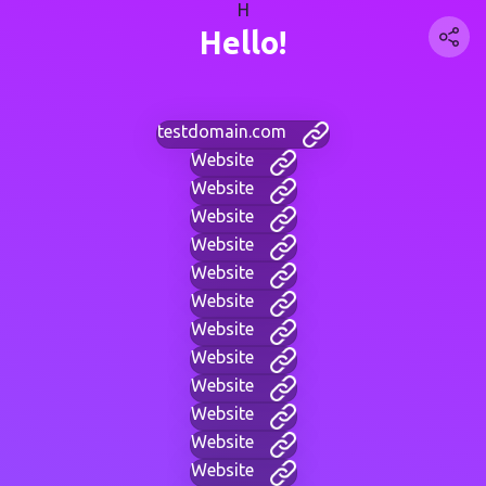
H
Hello!
testdomain.com
Website
Website
Website
Website
Website
Website
Website
Website
Website
Website
Website
Website