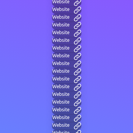
Website
Website
Website
Website
Website
Website
Website
Website
Website
Website
Website
Website
Website
Website
Website
Website
Website
Website