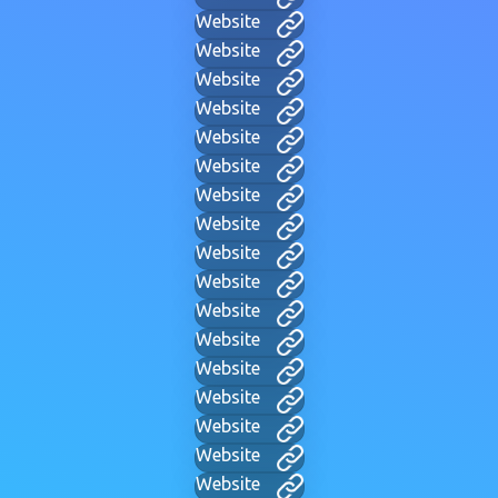
Website
Website
Website
Website
Website
Website
Website
Website
Website
Website
Website
Website
Website
Website
Website
Website
Website