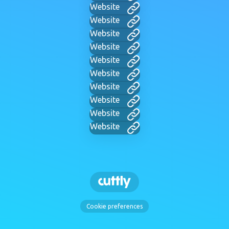
Website
Website
Website
Website
Website
Website
Website
Website
Website
Website
Cookie preferences