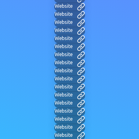
Website
Website
Website
Website
Website
Website
Website
Website
Website
Website
Website
Website
Website
Website
Website
Website
Website