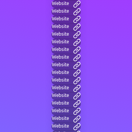
Website
Website
Website
Website
Website
Website
Website
Website
Website
Website
Website
Website
Website
Website
Website
Website
Website