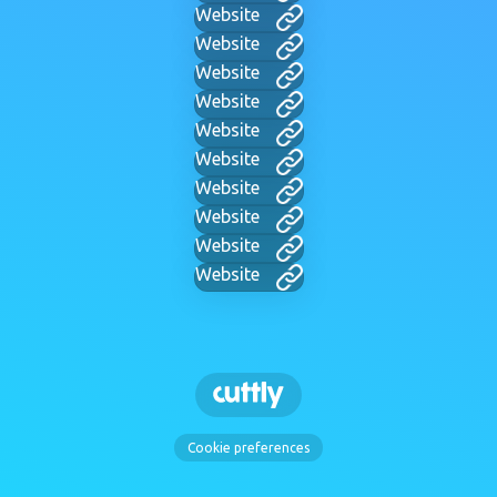
Website
Website
Website
Website
Website
Website
Website
Website
Website
Website
Cookie preferences