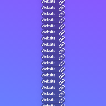
Website
Website
Website
Website
Website
Website
Website
Website
Website
Website
Website
Website
Website
Website
Website
Website
Website
Website