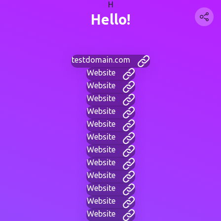
H
Hello!
testdomain.com
Website
Website
Website
Website
Website
Website
Website
Website
Website
Website
Website
Website