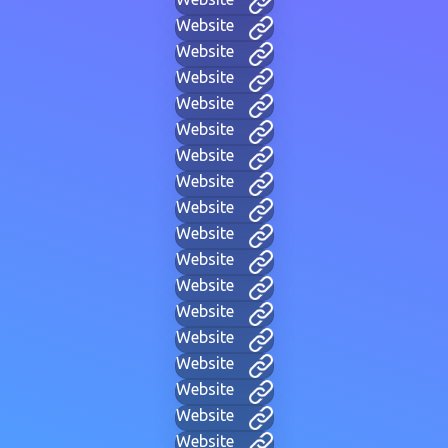
Website
Website
Website
Website
Website
Website
Website
Website
Website
Website
Website
Website
Website
Website
Website
Website
Website