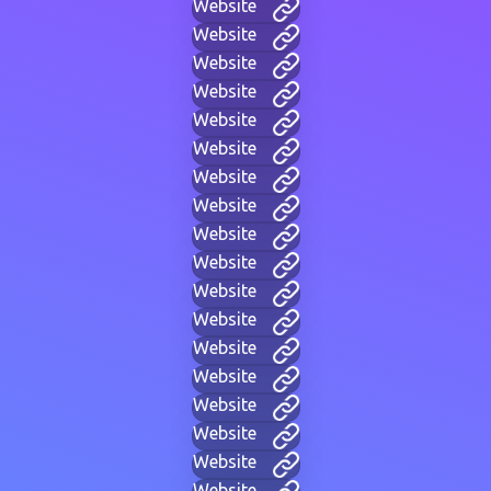
Website
Website
Website
Website
Website
Website
Website
Website
Website
Website
Website
Website
Website
Website
Website
Website
Website
Website