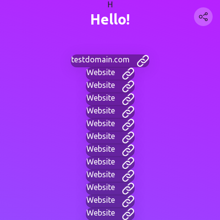
H
Hello!
testdomain.com
Website
Website
Website
Website
Website
Website
Website
Website
Website
Website
Website
Website