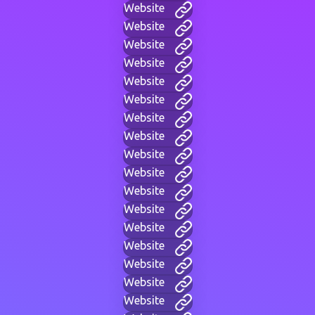
Website
Website
Website
Website
Website
Website
Website
Website
Website
Website
Website
Website
Website
Website
Website
Website
Website