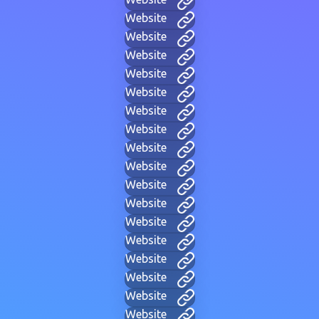
Website
Website
Website
Website
Website
Website
Website
Website
Website
Website
Website
Website
Website
Website
Website
Website
Website