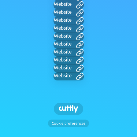
Website
Website
Website
Website
Website
Website
Website
Website
Website
Website
Cookie preferences