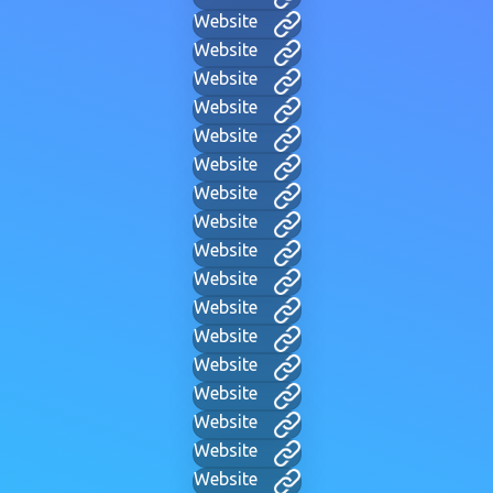
Website
Website
Website
Website
Website
Website
Website
Website
Website
Website
Website
Website
Website
Website
Website
Website
Website