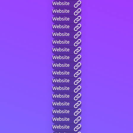
Website
Website
Website
Website
Website
Website
Website
Website
Website
Website
Website
Website
Website
Website
Website
Website
Website