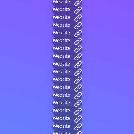
Website
Website
Website
Website
Website
Website
Website
Website
Website
Website
Website
Website
Website
Website
Website
Website
Website
Website