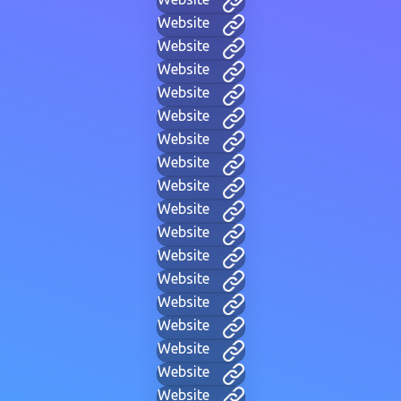
Website
Website
Website
Website
Website
Website
Website
Website
Website
Website
Website
Website
Website
Website
Website
Website
Website