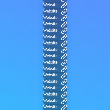
Website
Website
Website
Website
Website
Website
Website
Website
Website
Website
Website
Website
Website
Website
Website
Website
Website