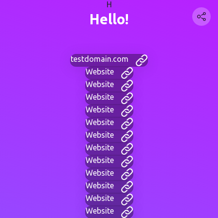
H
Hello!
testdomain.com
Website
Website
Website
Website
Website
Website
Website
Website
Website
Website
Website
Website