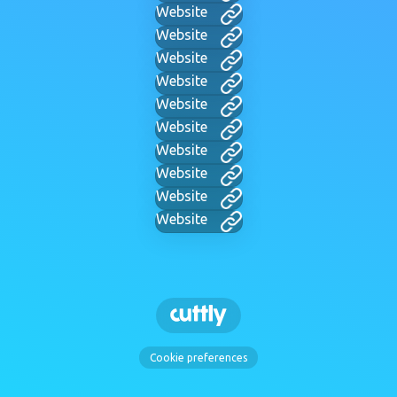
Website
Website
Website
Website
Website
Website
Website
Website
Website
Website
Cookie preferences