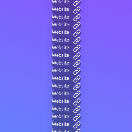
Website
Website
Website
Website
Website
Website
Website
Website
Website
Website
Website
Website
Website
Website
Website
Website
Website
Website