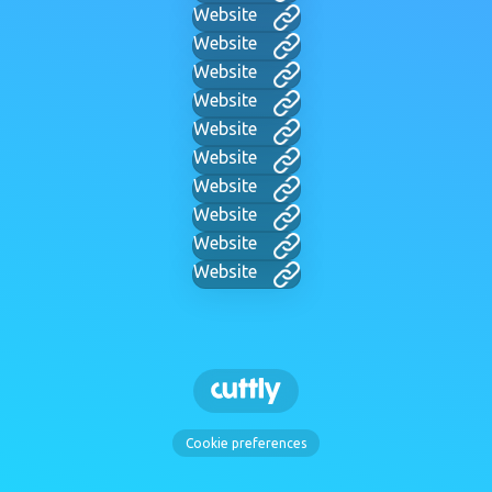
Website
Website
Website
Website
Website
Website
Website
Website
Website
Website
Cookie preferences