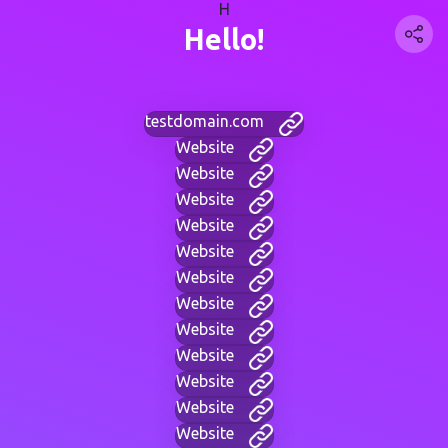
H
Hello!
testdomain.com
Website
Website
Website
Website
Website
Website
Website
Website
Website
Website
Website
Website