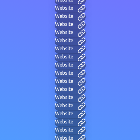
Website
Website
Website
Website
Website
Website
Website
Website
Website
Website
Website
Website
Website
Website
Website
Website
Website