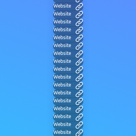
Website
Website
Website
Website
Website
Website
Website
Website
Website
Website
Website
Website
Website
Website
Website
Website
Website