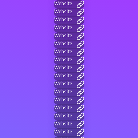
Website
Website
Website
Website
Website
Website
Website
Website
Website
Website
Website
Website
Website
Website
Website
Website
Website