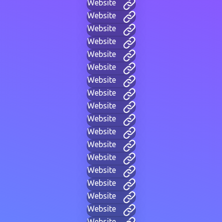
Website
Website
Website
Website
Website
Website
Website
Website
Website
Website
Website
Website
Website
Website
Website
Website
Website
Website