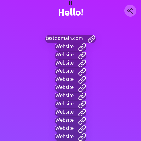
H
Hello!
testdomain.com
Website
Website
Website
Website
Website
Website
Website
Website
Website
Website
Website
Website