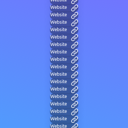
Website
Website
Website
Website
Website
Website
Website
Website
Website
Website
Website
Website
Website
Website
Website
Website
Website