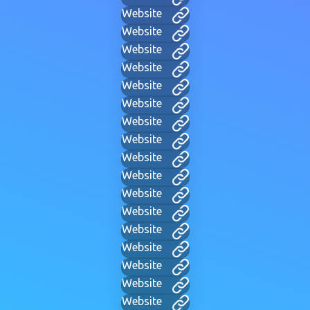
Website
Website
Website
Website
Website
Website
Website
Website
Website
Website
Website
Website
Website
Website
Website
Website
Website