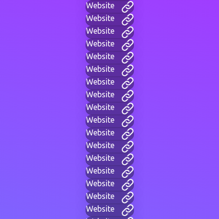
Website
Website
Website
Website
Website
Website
Website
Website
Website
Website
Website
Website
Website
Website
Website
Website
Website