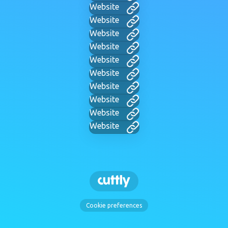
Website
Website
Website
Website
Website
Website
Website
Website
Website
Website
Cookie preferences