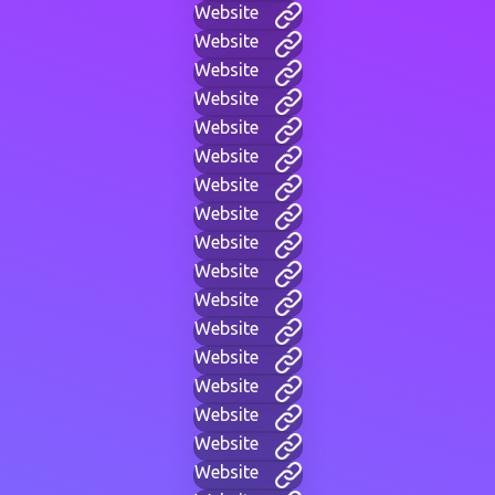
Website
Website
Website
Website
Website
Website
Website
Website
Website
Website
Website
Website
Website
Website
Website
Website
Website