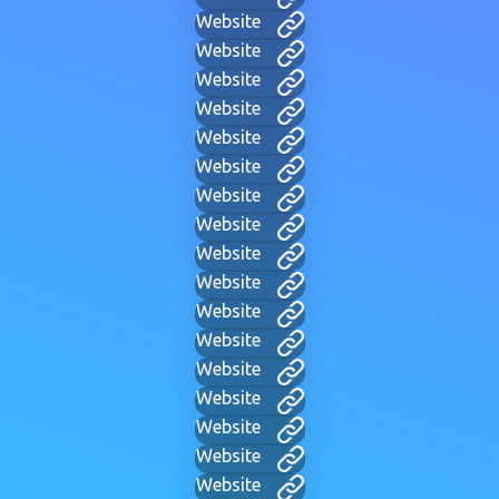
Website
Website
Website
Website
Website
Website
Website
Website
Website
Website
Website
Website
Website
Website
Website
Website
Website