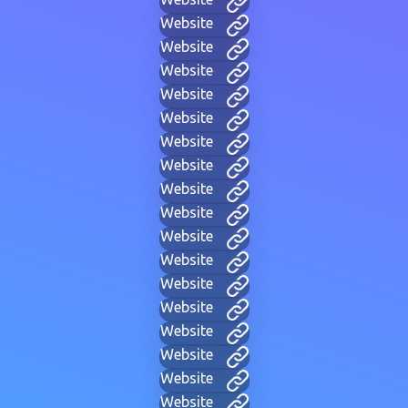
Website
Website
Website
Website
Website
Website
Website
Website
Website
Website
Website
Website
Website
Website
Website
Website
Website