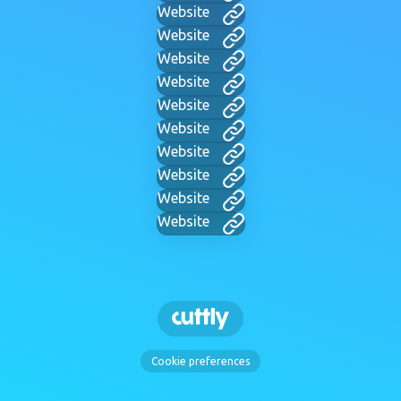
Website
Website
Website
Website
Website
Website
Website
Website
Website
Website
Cookie preferences