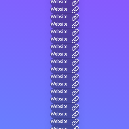
Website
Website
Website
Website
Website
Website
Website
Website
Website
Website
Website
Website
Website
Website
Website
Website
Website
Website