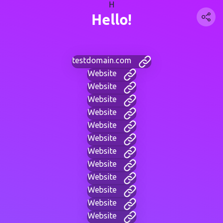
H
Hello!
testdomain.com
Website
Website
Website
Website
Website
Website
Website
Website
Website
Website
Website
Website