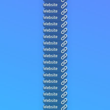
Website
Website
Website
Website
Website
Website
Website
Website
Website
Website
Website
Website
Website
Website
Website
Website
Website