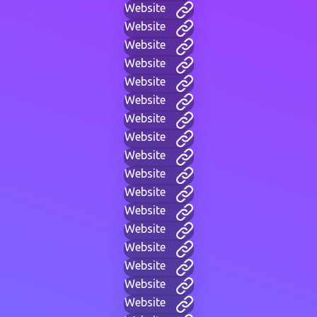
Website
Website
Website
Website
Website
Website
Website
Website
Website
Website
Website
Website
Website
Website
Website
Website
Website