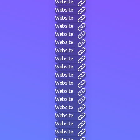
Website
Website
Website
Website
Website
Website
Website
Website
Website
Website
Website
Website
Website
Website
Website
Website
Website
Website