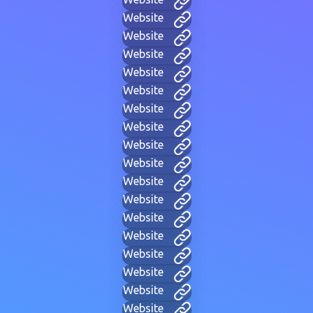
Website
Website
Website
Website
Website
Website
Website
Website
Website
Website
Website
Website
Website
Website
Website
Website
Website