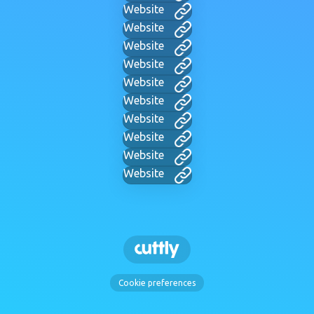
Website
Website
Website
Website
Website
Website
Website
Website
Website
Website
Cookie preferences