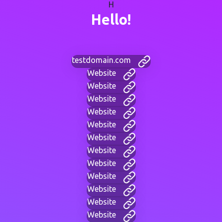
H
Hello!
testdomain.com
Website
Website
Website
Website
Website
Website
Website
Website
Website
Website
Website
Website