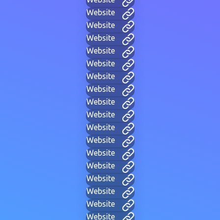
Website
Website
Website
Website
Website
Website
Website
Website
Website
Website
Website
Website
Website
Website
Website
Website
Website