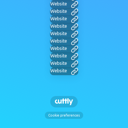
Website
Website
Website
Website
Website
Website
Website
Website
Website
Website
Cookie preferences