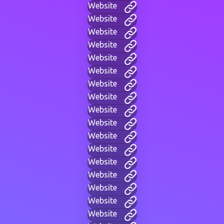
Website
Website
Website
Website
Website
Website
Website
Website
Website
Website
Website
Website
Website
Website
Website
Website
Website