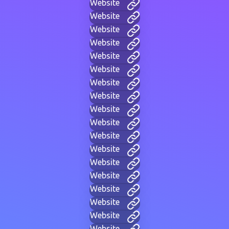
Website
Website
Website
Website
Website
Website
Website
Website
Website
Website
Website
Website
Website
Website
Website
Website
Website
Website