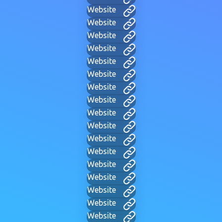
Website
Website
Website
Website
Website
Website
Website
Website
Website
Website
Website
Website
Website
Website
Website
Website
Website