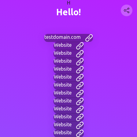
H
Hello!
testdomain.com
Website
Website
Website
Website
Website
Website
Website
Website
Website
Website
Website
Website