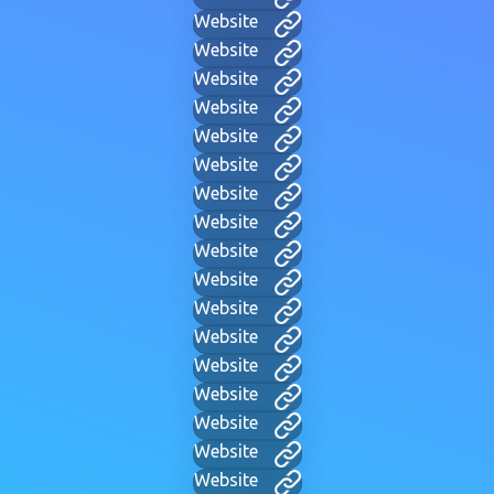
Website
Website
Website
Website
Website
Website
Website
Website
Website
Website
Website
Website
Website
Website
Website
Website
Website