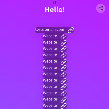
H
Hello!
testdomain.com
Website
Website
Website
Website
Website
Website
Website
Website
Website
Website
Website
Website