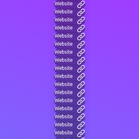
Website
Website
Website
Website
Website
Website
Website
Website
Website
Website
Website
Website
Website
Website
Website
Website
Website