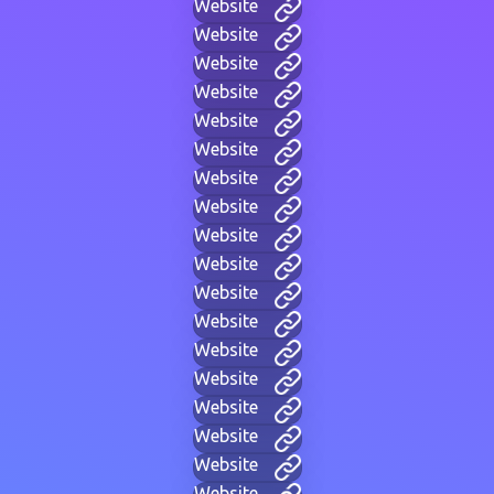
Website
Website
Website
Website
Website
Website
Website
Website
Website
Website
Website
Website
Website
Website
Website
Website
Website
Website