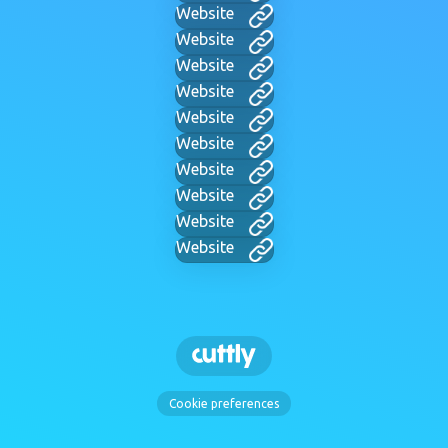
Website
Website
Website
Website
Website
Website
Website
Website
Website
Website
Cookie preferences