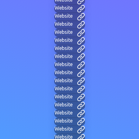
Website
Website
Website
Website
Website
Website
Website
Website
Website
Website
Website
Website
Website
Website
Website
Website
Website