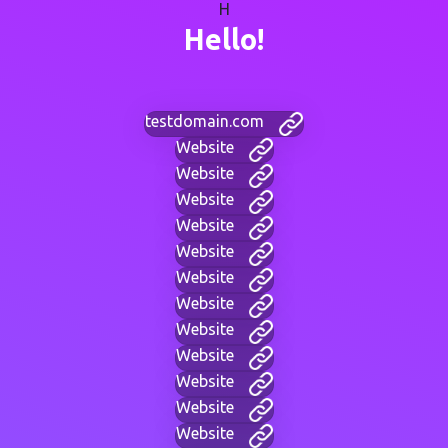
H
Hello!
testdomain.com
Website
Website
Website
Website
Website
Website
Website
Website
Website
Website
Website
Website