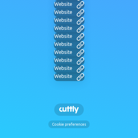
Website
Website
Website
Website
Website
Website
Website
Website
Website
Website
Cookie preferences