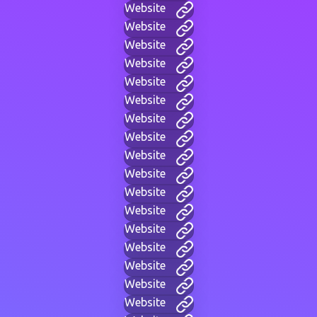
Website
Website
Website
Website
Website
Website
Website
Website
Website
Website
Website
Website
Website
Website
Website
Website
Website