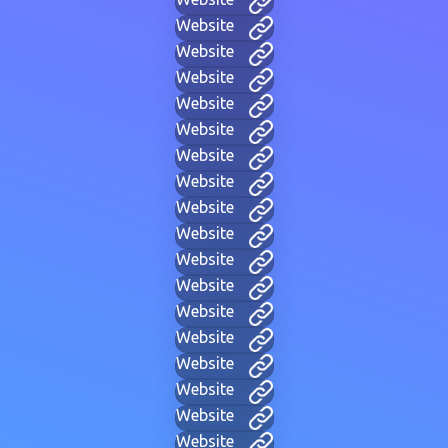
Website
Website
Website
Website
Website
Website
Website
Website
Website
Website
Website
Website
Website
Website
Website
Website
Website