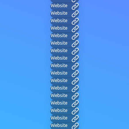
Website
Website
Website
Website
Website
Website
Website
Website
Website
Website
Website
Website
Website
Website
Website
Website
Website