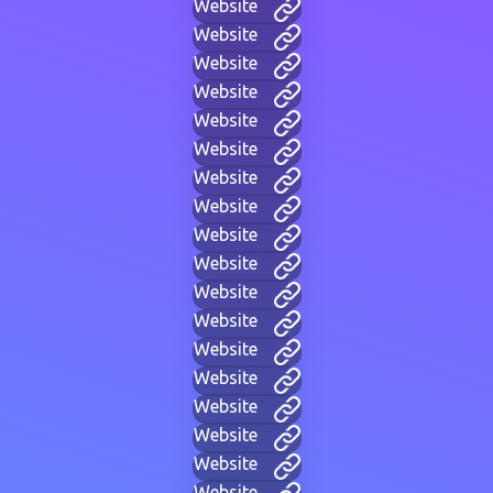
Website
Website
Website
Website
Website
Website
Website
Website
Website
Website
Website
Website
Website
Website
Website
Website
Website
Website