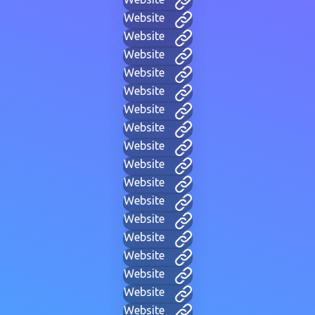
Website
Website
Website
Website
Website
Website
Website
Website
Website
Website
Website
Website
Website
Website
Website
Website
Website