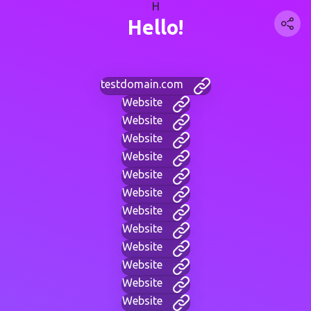
H
Hello!
testdomain.com
Website
Website
Website
Website
Website
Website
Website
Website
Website
Website
Website
Website