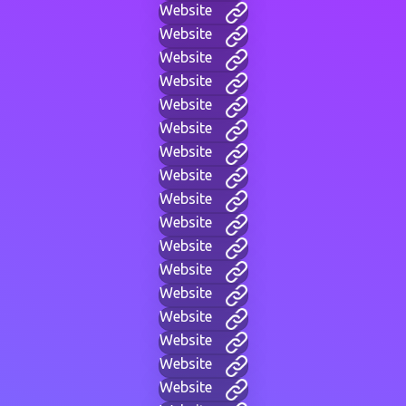
Website
Website
Website
Website
Website
Website
Website
Website
Website
Website
Website
Website
Website
Website
Website
Website
Website