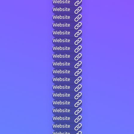
Website
Website
Website
Website
Website
Website
Website
Website
Website
Website
Website
Website
Website
Website
Website
Website
Website
Website