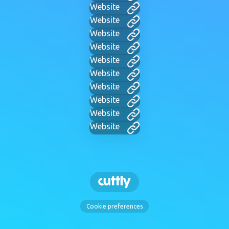
Website
Website
Website
Website
Website
Website
Website
Website
Website
Website
Cookie preferences