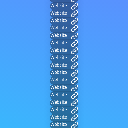
Website
Website
Website
Website
Website
Website
Website
Website
Website
Website
Website
Website
Website
Website
Website
Website
Website