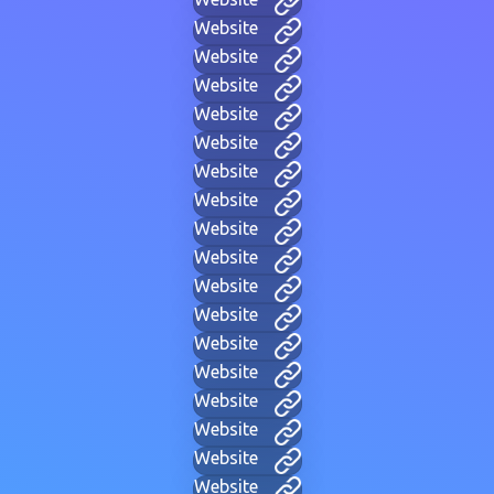
Website
Website
Website
Website
Website
Website
Website
Website
Website
Website
Website
Website
Website
Website
Website
Website
Website