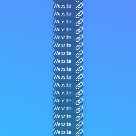
Website
Website
Website
Website
Website
Website
Website
Website
Website
Website
Website
Website
Website
Website
Website
Website
Website