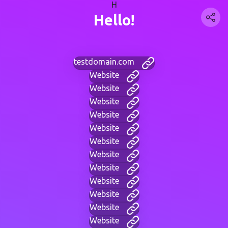
H
Hello!
testdomain.com
Website
Website
Website
Website
Website
Website
Website
Website
Website
Website
Website
Website