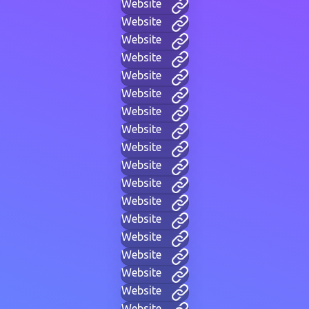
Website
Website
Website
Website
Website
Website
Website
Website
Website
Website
Website
Website
Website
Website
Website
Website
Website
Website