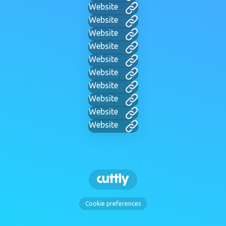
Website
Website
Website
Website
Website
Website
Website
Website
Website
Website
Cookie preferences