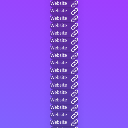
Website
Website
Website
Website
Website
Website
Website
Website
Website
Website
Website
Website
Website
Website
Website
Website
Website