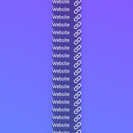
Website
Website
Website
Website
Website
Website
Website
Website
Website
Website
Website
Website
Website
Website
Website
Website
Website
Website