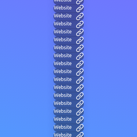
Website
Website
Website
Website
Website
Website
Website
Website
Website
Website
Website
Website
Website
Website
Website
Website
Website