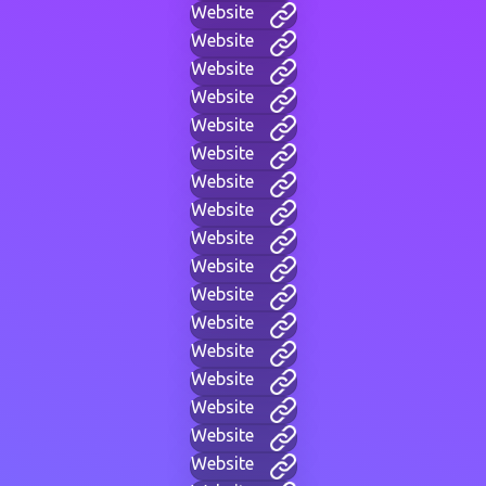
Website
Website
Website
Website
Website
Website
Website
Website
Website
Website
Website
Website
Website
Website
Website
Website
Website