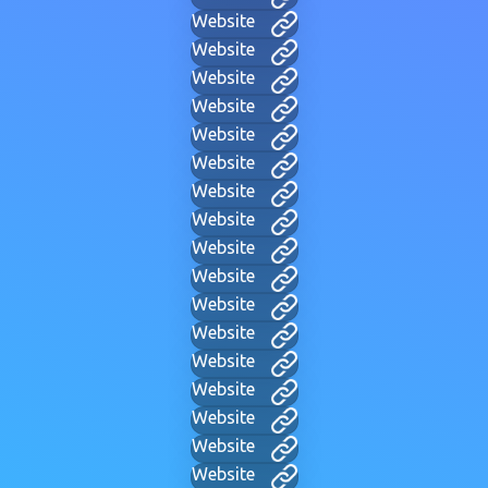
Website
Website
Website
Website
Website
Website
Website
Website
Website
Website
Website
Website
Website
Website
Website
Website
Website