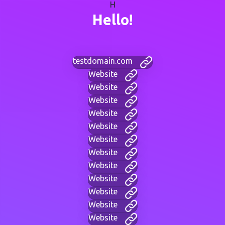
H
Hello!
testdomain.com
Website
Website
Website
Website
Website
Website
Website
Website
Website
Website
Website
Website