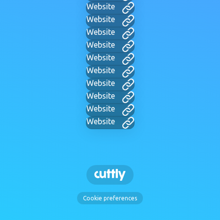
Website
Website
Website
Website
Website
Website
Website
Website
Website
Website
Cookie preferences