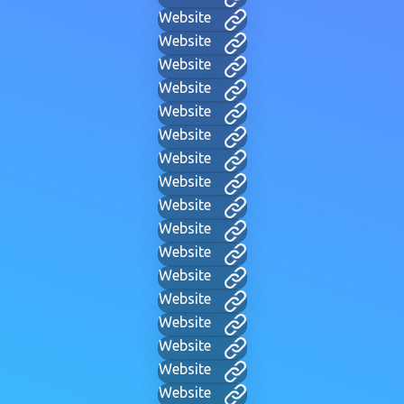
Website
Website
Website
Website
Website
Website
Website
Website
Website
Website
Website
Website
Website
Website
Website
Website
Website