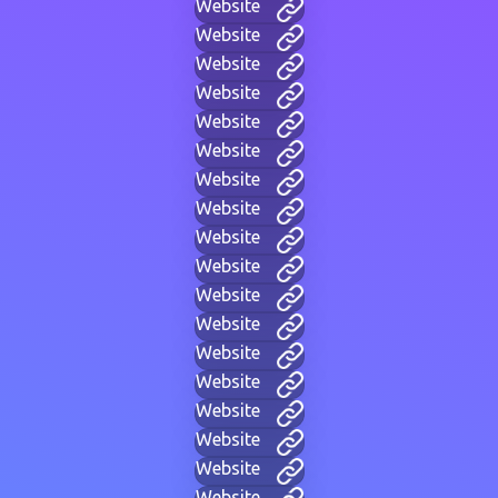
Website
Website
Website
Website
Website
Website
Website
Website
Website
Website
Website
Website
Website
Website
Website
Website
Website
Website