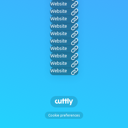
Website
Website
Website
Website
Website
Website
Website
Website
Website
Website
Cookie preferences