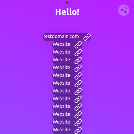
H
Hello!
testdomain.com
Website
Website
Website
Website
Website
Website
Website
Website
Website
Website
Website
Website