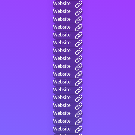
Website
Website
Website
Website
Website
Website
Website
Website
Website
Website
Website
Website
Website
Website
Website
Website
Website