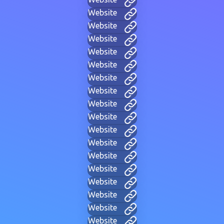
Website
Website
Website
Website
Website
Website
Website
Website
Website
Website
Website
Website
Website
Website
Website
Website
Website