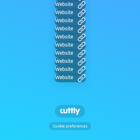
Website
Website
Website
Website
Website
Website
Website
Website
Website
Website
Cookie preferences