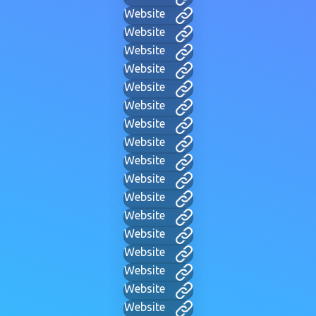
Website
Website
Website
Website
Website
Website
Website
Website
Website
Website
Website
Website
Website
Website
Website
Website
Website