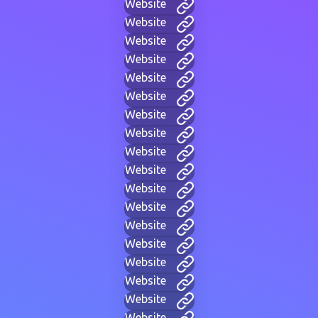
Website
Website
Website
Website
Website
Website
Website
Website
Website
Website
Website
Website
Website
Website
Website
Website
Website
Website