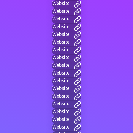
Website
Website
Website
Website
Website
Website
Website
Website
Website
Website
Website
Website
Website
Website
Website
Website
Website