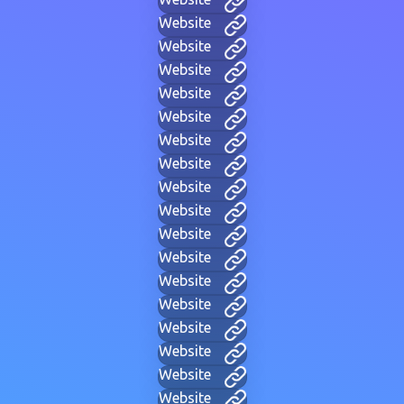
Website
Website
Website
Website
Website
Website
Website
Website
Website
Website
Website
Website
Website
Website
Website
Website
Website