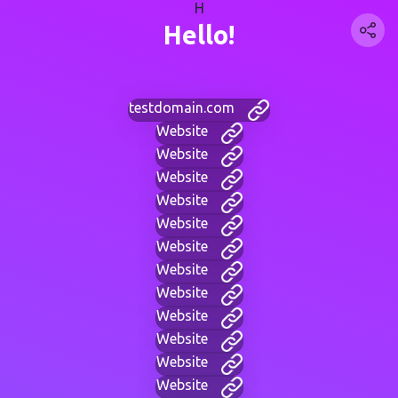
H
Hello!
testdomain.com
Website
Website
Website
Website
Website
Website
Website
Website
Website
Website
Website
Website