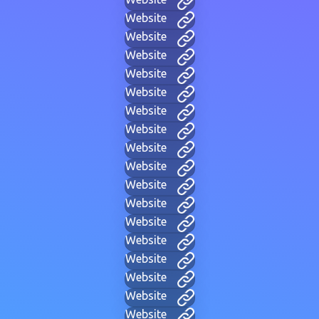
Website
Website
Website
Website
Website
Website
Website
Website
Website
Website
Website
Website
Website
Website
Website
Website
Website