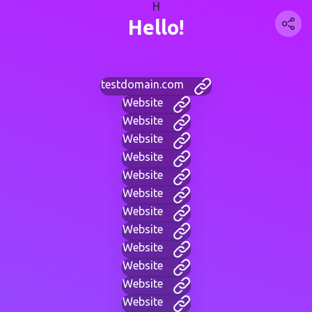
H
Hello!
testdomain.com
Website
Website
Website
Website
Website
Website
Website
Website
Website
Website
Website
Website