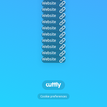
Website
Website
Website
Website
Website
Website
Website
Website
Website
Website
Cookie preferences