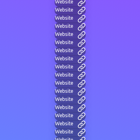
Website
Website
Website
Website
Website
Website
Website
Website
Website
Website
Website
Website
Website
Website
Website
Website
Website
Website