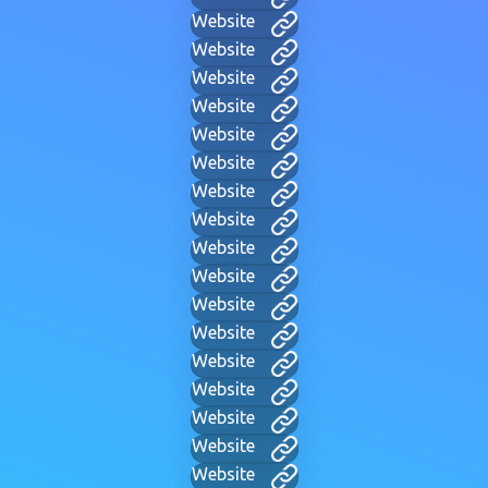
Website
Website
Website
Website
Website
Website
Website
Website
Website
Website
Website
Website
Website
Website
Website
Website
Website