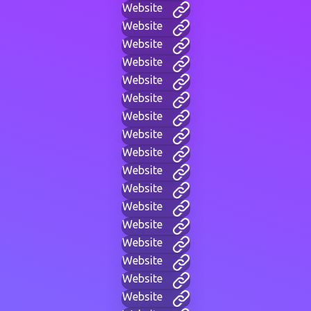
Website
Website
Website
Website
Website
Website
Website
Website
Website
Website
Website
Website
Website
Website
Website
Website
Website